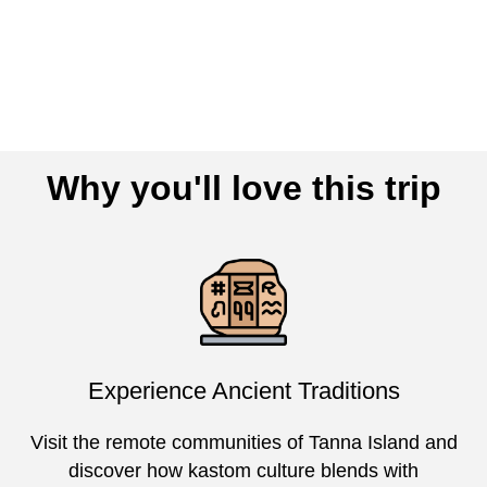
Why you'll love this trip
Experience Ancient Traditions
Visit the remote communities of Tanna Island and
discover how kastom culture blends with