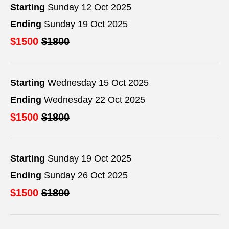
Starting
Sunday 12 Oct 2025
Ending
Sunday 19 Oct 2025
$1500
$1800
Starting
Wednesday 15 Oct 2025
Ending
Wednesday 22 Oct 2025
$1500
$1800
Starting
Sunday 19 Oct 2025
Ending
Sunday 26 Oct 2025
$1500
$1800