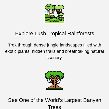
Explore Lush Tropical Rainforests
Trek through dense jungle landscapes filled with
exotic plants, hidden trails and breathtaking natural
scenery.
See One of the World’s Largest Banyan
Trees