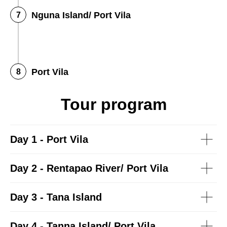
Nguna Island/ Port Vila
Port Vila
Tour program
Day 1 - Port Vila
Day 2 - Rentapao River/ Port Vila
Day 3 - Tana Island
Day 4 - Tanna Island/ Port Vila