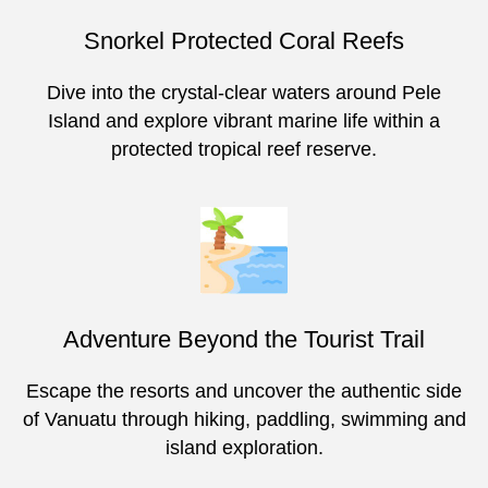
Snorkel Protected Coral Reefs
Dive into the crystal-clear waters around Pele
Island and explore vibrant marine life within a
protected tropical reef reserve.
Adventure Beyond the Tourist Trail
Escape the resorts and uncover the authentic side
of Vanuatu through hiking, paddling, swimming and
island exploration.