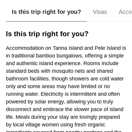
Is this trip right for you?
Visas
Acco
Is this trip right for you?
Accommodation on Tanna Island and Pele Island is
in traditional bamboo bungalows, offering a simple
and authentic island experience. Rooms include
standard beds with mosquito nets and shared
bathroom facilities, though showers are cold water
only and some areas may have limited or no
running water. Electricity is intermittent and often
powered by solar energy, allowing you to truly
disconnect and embrace the slower pace of island
life. Meals during your stay are lovingly prepared
by local village women using fresh organic