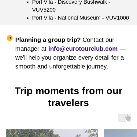
Port Vila - Discovery Bushwalk -
VUV5200
Port Vila - National Museum - VUV1000
Planning a group trip?
Contact our
manager at
info@eurotourclub.com
—
we’ll help you organize every detail for a
smooth and unforgettable journey.
Trip moments from our
travelers