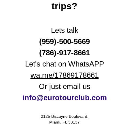
trips?
Lets talk
(959)-500-5669
(786)-917‑8661
Let's chat on WhatsAPP
wa.me/17869178661
Or just email us
i
nfo@eurotourclub.com
2125 Biscayne Boulevard,
Miami, FL 33137