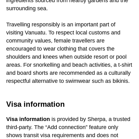
ingredients sourced from nearby gardens and the
surrounding sea.
Travelling responsibly is an important part of
visiting Vanuatu. To respect local customs and
community values, female travellers are
encouraged to wear clothing that covers the
shoulders and knees when outside resort or pool
areas. For snorkelling and beach activities, a t-shirt
and board shorts are recommended as a culturally
respectful alternative to swimwear such as bikinis.
Visa information
Visa information
is provided by Sherpa, a trusted
third-party. The “Add connection” feature only
shows transit visa requirements and does not