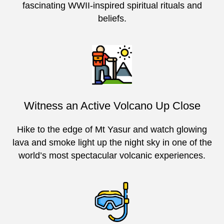
fascinating WWII-inspired spiritual rituals and
beliefs.
Witness an Active Volcano Up Close
Hike to the edge of Mt Yasur and watch glowing
lava and smoke light up the night sky in one of the
world’s most spectacular volcanic experiences.