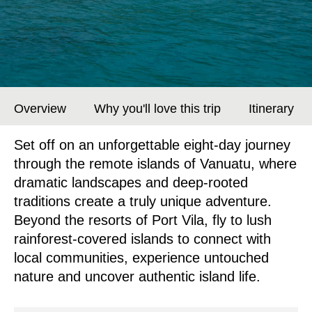
Overview
Why you'll love this trip
Itinerary
Set off on an unforgettable eight-day journey
through the remote islands of Vanuatu, where
dramatic landscapes and deep-rooted
traditions create a truly unique adventure.
Beyond the resorts of Port Vila, fly to lush
rainforest-covered islands to connect with
local communities, experience untouched
nature and uncover authentic island life.