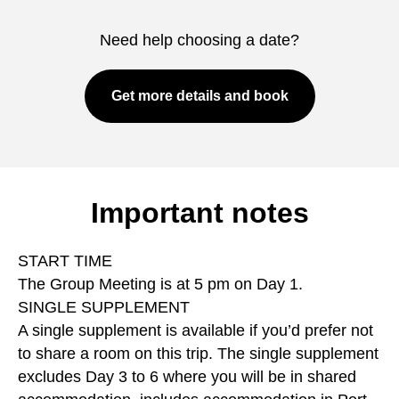
Need help choosing a date?
Get more details and book
Important notes
START TIME
The Group Meeting is at 5 pm on Day 1.
SINGLE SUPPLEMENT
A single supplement is available if you’d prefer not
to share a room on this trip. The single supplement
excludes Day 3 to 6 where you will be in shared