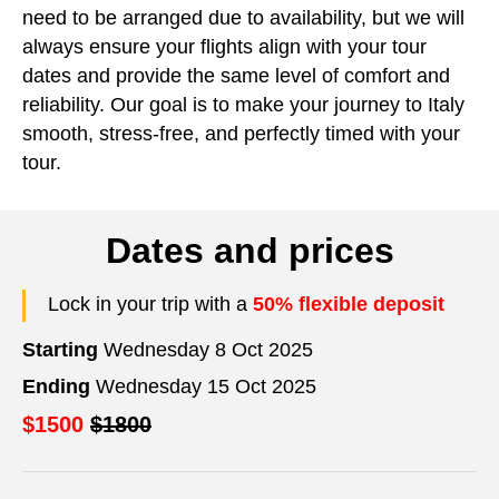
need to be arranged due to availability, but we will
always ensure your flights align with your tour
dates and provide the same level of comfort and
reliability. Our goal is to make your journey to Italy
smooth, stress-free, and perfectly timed with your
tour.
Dates and prices
Lock in your trip with a
50% flexible deposit
Starting
Wednesday 8 Oct 2025
Ending
Wednesday 15 Oct 2025
$1500
$1800