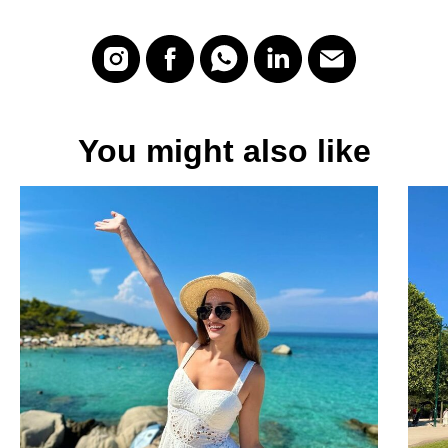
You might also like