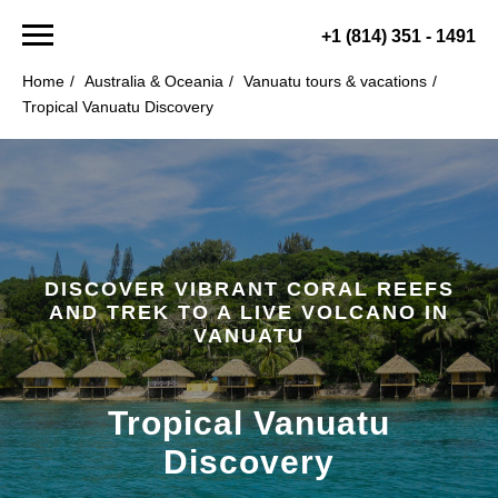
+1 (814) 351 - 1491
Home
/
Australia & Oceania
/
Vanuatu tours & vacations
/
Tropical Vanuatu Discovery
DISCOVER VIBRANT CORAL REEFS
AND TREK TO A LIVE VOLCANO IN
VANUATU
Tropical Vanuatu
Discovery