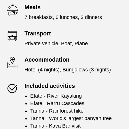
Meals
7 breakfasts, 6 lunches, 3 dinners
Transport
Private vehicle, Boat, Plane
Accommodation
Hotel (4 nights), Bungalows (3 nights)
Included activities
Efate - River Kayaking
Efate - Rarru Cascades
Tanna - Rainforest hike
Tanna - World's largest banyan tree
Tanna - Kava Bar visit