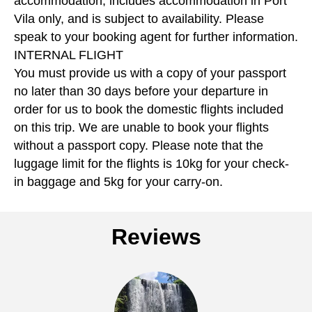
accommodation, includes accommodation in Port
Vila only, and is subject to availability. Please
speak to your booking agent for further information.
INTERNAL FLIGHT
You must provide us with a copy of your passport
no later than 30 days before your departure in
order for us to book the domestic flights included
on this trip. We are unable to book your flights
without a passport copy. Please note that the
luggage limit for the flights is 10kg for your check-
in baggage and 5kg for your carry-on.
Reviews