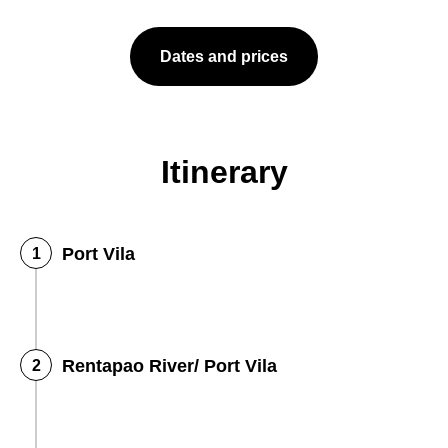
Dates and prices
Itinerary
Port Vila
Rentapao River/ Port Vila