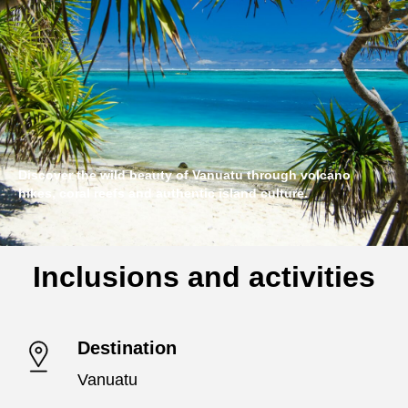
Discover the wild beauty of Vanuatu through volcano
hikes, coral reefs and authentic island culture.
Inclusions and activities
Destination
Vanuatu