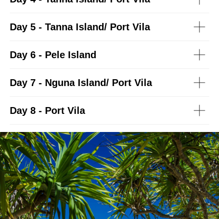
Day 5 - Tanna Island/ Port Vila
Day 6 - Pele Island
Day 7 - Nguna Island/ Port Vila
Day 8 - Port Vila