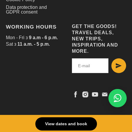
Data protection and
GDPR consent
WORKING HOURS
GET THE GOODS!
TRAVEL DEALS,
Mon - Fri з
9 a.m - 6 p.m.
NEW TRIPS,
Sat з
11 a.m. - 5 p.m.
INSPIRATION AND
MORE.
© 2025 EUROTOURCLUB
View dates and book