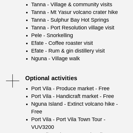
Tanna - Village & community visits
Tanna - Mt Yasur volcano crater hike
Tanna - Sulphur Bay Hot Springs
Tanna - Port Resolution village visit
Pele - Snorkelling
Efate - Coffee roaster visit
Efate - Rum & gin distillery visit
Nguna - Village walk
Optional activities
Port Vila - Produce market - Free
Port Vila - Handicraft market - Free
Nguna Island - Extinct volcano hike -
Free
Port Vila - Port Vila Town Tour -
VUV3200