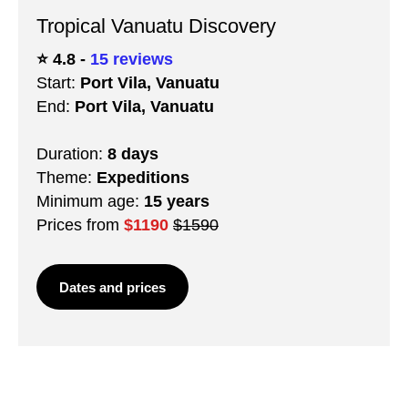
Tropical Vanuatu Discovery
⭐️ 4.8 -
15 reviews
Start:
Port Vila, Vanuatu
End:
Port Vila, Vanuatu
Duration:
8 days
Theme:
Expeditions
Minimum age:
15 years
Prices from
$1190
$1590
Dates and prices