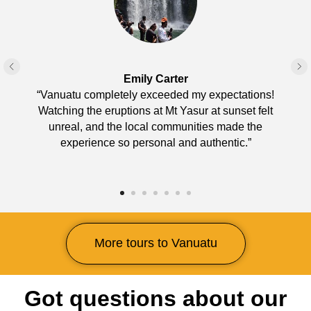
Emily Carter
“Vanuatu completely exceeded my expectations!
Watching the eruptions at Mt Yasur at sunset felt
unreal, and the local communities made the
experience so personal and authentic.”
More tours to Vanuatu
Got questions about our