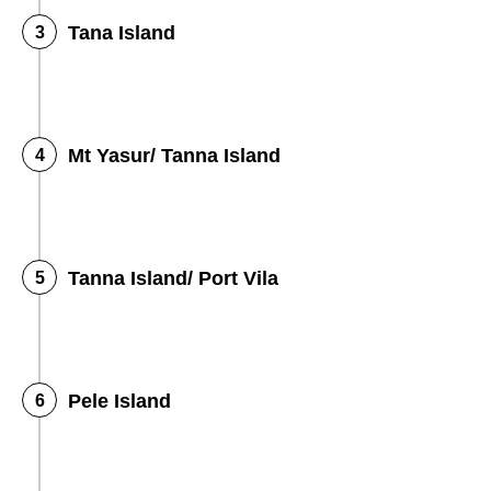
Tana Island
Mt Yasur/ Tanna Island
Tanna Island/ Port Vila
Pele Island