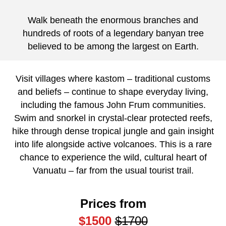
Walk beneath the enormous branches and
hundreds of roots of a legendary banyan tree
believed to be among the largest on Earth.
Visit villages where kastom – traditional customs
and beliefs – continue to shape everyday living,
including the famous John Frum communities.
Swim and snorkel in crystal-clear protected reefs,
hike through dense tropical jungle and gain insight
into life alongside active volcanoes. This is a rare
chance to experience the wild, cultural heart of
Vanuatu – far from the usual tourist trail.
Prices from
$1500
$1700