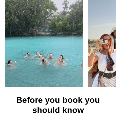
Before you book you
should know