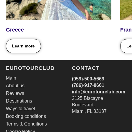
Greece
Fran
Learn more
Le
EUROTOURCLUB
CONTACT
Main
(959)-500-5669
(786)-917‑8661
About us
i
nfo@eurotourclub.com
Reviews
2125 Biscayne
Destinations
Boulevard,
Ways to travel
Miami, FL 33137
Booking conditions
Terms & Conditions
Cookie Policy