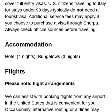
cover full entry visas. U.S. citizens traveling to Italy
for stays under 90 days typically do
not
need a
tourist visa. Additional service fees may apply if
you choose to purchase a visa through Sherpa.
Always check official sources before traveling.
Accommodation
Hotel (4 nights), Bungalows (3 nights)
Flights
Please note: flight arrangements
We can assist with booking flights from any airport
in the United States that is convenient for you.
Occasionally, alternative routing or airlines may