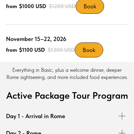
Book
$1000
USD
$1200
USD
November 15–22, 2026
Book
$1100
USD
$1300
USD
Everything in Basic, plus a welcome dinner, deeper
Rome sightseeing, and more included food experiences.
Active Package Tour Program
Day 1 - Arrival in Rome
Day 2 - Rome