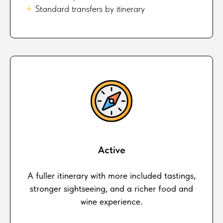
🟈
Standard transfers by itinerary
Active
A fuller itinerary with more included tastings,
stronger sightseeing, and a richer food and
wine experience.