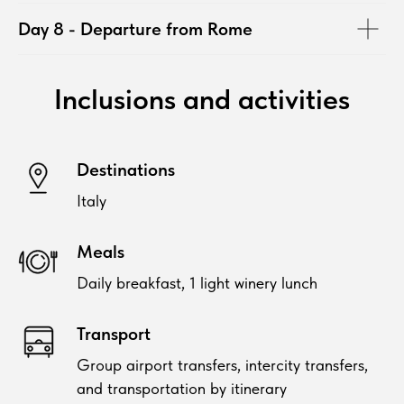
Day 8 - Departure from Rome
Inclusions and activities
Destinations
Italy
Meals
Daily breakfast, 1 light winery lunch
Transport
Group airport transfers, intercity transfers,
and transportation by itinerary