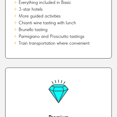
🟈
Everything included in Basic
🟈
3-star hotels
🟈
More guided activities
🟈
Chianti wine tasting with lunch
🟈
Brunello tasting
🟈
Parmigiano and Prosciutto tastings
🟈
Train transportation where convenient
Premium