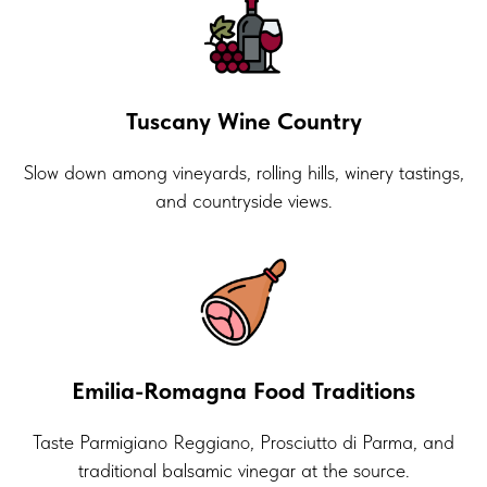
Tuscany Wine Country
Slow down among vineyards, rolling hills, winery tastings,
and countryside views.
Emilia-Romagna Food Traditions
Taste Parmigiano Reggiano, Prosciutto di Parma, and
traditional balsamic vinegar at the source.