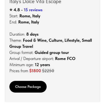
Italy’s Dolce Vita Escape
⭐️ 4.8 -
15 reviews
Start:
Rome, Italy
End:
Rome, Italy
Duration:
8 days
Theme:
Food & Wine, Culture, Lifestyle, Small
Group Travel
Group format:
Guided group tour
Arrival / Departure airport:
Rome FCO
Minimum age:
12 years
Prices from
$1800
$2250
Choose Package