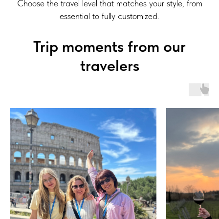
Choose the travel level that matches your style, from
essential to fully customized.
Trip moments from our
travelers