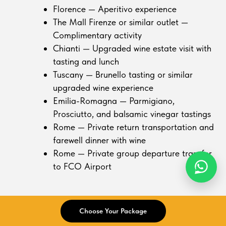
Florence — Aperitivo experience
The Mall Firenze or similar outlet —
Complimentary activity
Chianti — Upgraded wine estate visit with
tasting and lunch
Tuscany — Brunello tasting or similar
upgraded wine experience
Emilia-Romagna — Parmigiano,
Prosciutto, and balsamic vinegar tastings
Rome — Private return transportation and
farewell dinner with wine
Rome — Private group departure transfer
to FCO Airport
Optional activities
Choose Your Package
Rome — Colosseum interior, Vatican