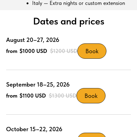
Italy — Extra nights or custom extension
Dates and prices
August 20–27, 2026
Book
$1000
USD
$1200
USD
September 18–25, 2026
Book
$1100
USD
$1300
USD
October 15–22, 2026