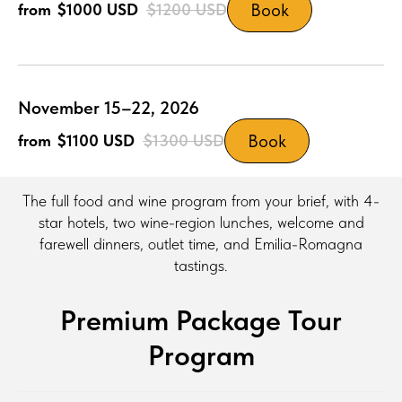
Book
$1000
USD
$1200
USD
November 15–22, 2026
Book
$1100
USD
$1300
USD
The full food and wine program from your brief, with 4-
star hotels, two wine-region lunches, welcome and
farewell dinners, outlet time, and Emilia-Romagna
tastings.
Premium Package Tour
Program