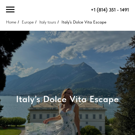
+1 (814) 351 - 1491
Home
/
Europe
/
Italy tours
/
Italy’s Dolce Vita Escape
Italy’s Dolce Vita Escape