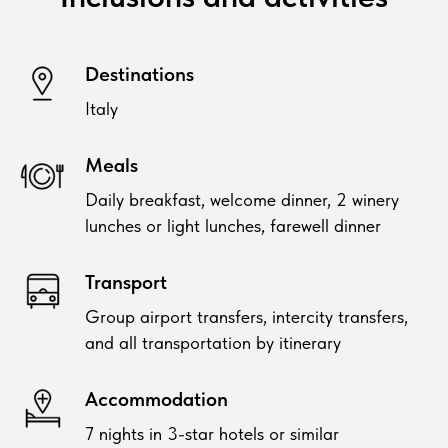
Destinations
Italy
Meals
Daily breakfast, welcome dinner, 2 winery
lunches or light lunches, farewell dinner
Transport
Group airport transfers, intercity transfers,
and all transportation by itinerary
Accommodation
7 nights in 3-star hotels or similar