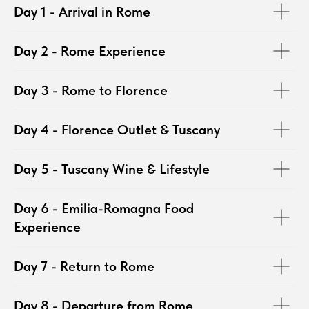
Day 1 - Arrival in Rome
Day 2 - Rome Experience
Day 3 - Rome to Florence
Day 4 - Florence Outlet & Tuscany
Day 5 - Tuscany Wine & Lifestyle
Day 6 - Emilia-Romagna Food
Experience
Day 7 - Return to Rome
Day 8 - Departure from Rome