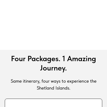
Four Packages. 1 Amazing
Journey.
Same itinerary, four ways to experience the
Shetland Islands.