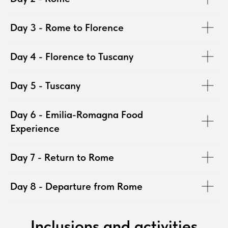
Day 3 - Rome to Florence
Day 4 - Florence to Tuscany
Day 5 - Tuscany
Day 6 - Emilia-Romagna Food
Experience
Day 7 - Return to Rome
Day 8 - Departure from Rome
Inclusions and activities