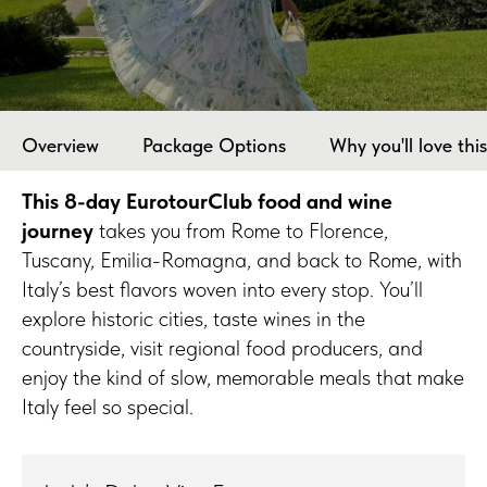
Overview
Package Options
Why you'll love this
This 8-day EurotourClub food and wine
journey
takes you from Rome to Florence,
Tuscany, Emilia-Romagna, and back to Rome, with
Italy’s best flavors woven into every stop. You’ll
explore historic cities, taste wines in the
countryside, visit regional food producers, and
enjoy the kind of slow, memorable meals that make
Italy feel so special.