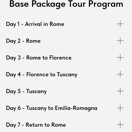
Base Package Tour Program
Day 1 - Arrival in Rome
Day 2 - Rome
Day 3 - Rome to Florence
Day 4 - Florence to Tuscany
Day 5 - Tuscany
Day 6 - Tuscany to Emilia-Romagna
Day 7 - Return to Rome