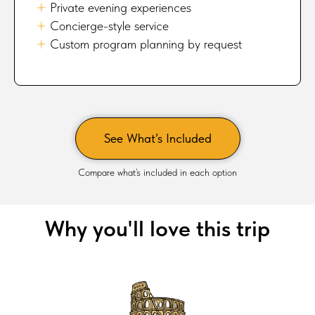
🟈
Private evening experiences
🟈
Concierge-style service
🟈
Custom program planning by request
See What’s Included
Compare what’s included in each option
Why you'll love this trip