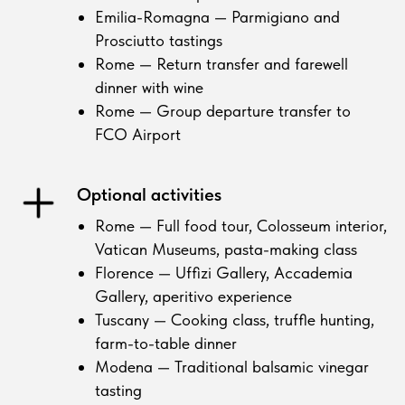
Emilia-Romagna — Parmigiano and
Prosciutto tastings
Rome — Return transfer and farewell
dinner with wine
Rome — Group departure transfer to
FCO Airport
Optional activities
Rome — Full food tour, Colosseum interior,
Vatican Museums, pasta-making class
Florence — Uffizi Gallery, Accademia
Gallery, aperitivo experience
Tuscany — Cooking class, truffle hunting,
farm-to-table dinner
Modena — Traditional balsamic vinegar
tasting