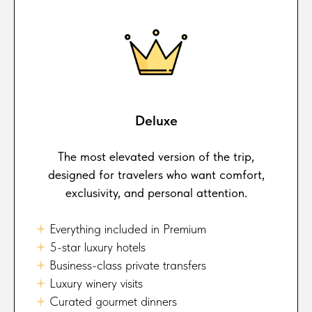
Deluxe
The most elevated version of the trip,
designed for travelers who want comfort,
exclusivity, and personal attention.
🟈
Everything included in Premium
🟈
5-star luxury hotels
🟈
Business-class private transfers
🟈
Luxury winery visits
🟈
Curated gourmet dinners