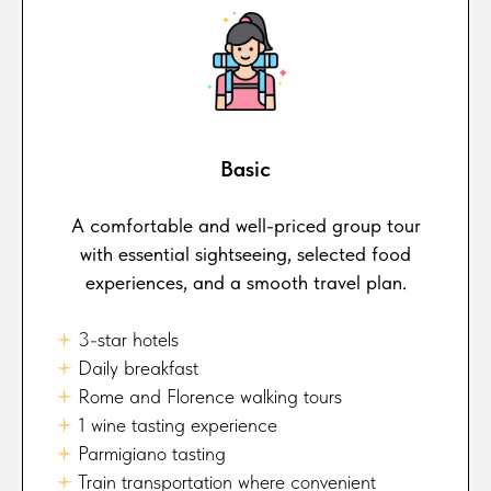
Basic
A comfortable and well-priced group tour
with essential sightseeing, selected food
experiences, and a smooth travel plan.
🟈
3-star hotels
🟈
Daily breakfast
🟈
Rome and Florence walking tours
🟈
1 wine tasting experience
🟈
Parmigiano tasting
🟈
Train transportation where convenient