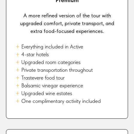
A more refined version of the tour with
upgraded comfort, private transport, and
extra food-focused experiences.
🟈
Everything included in Active
🟈
4-star hotels
🟈
Upgraded room categories
🟈
Private transportation throughout
🟈
Trastevere food tour
🟈
Balsamic vinegar experience
🟈
Upgraded wine estates
🟈
One complimentary activity included