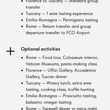
Florence to Tuscany — Standard group
transfer
Tuscany — 1 wine tasting experience
Emilia-Romagna — Parmigiano tasting
Rome — Return transfer and group
departure transfer to FCO Airport
Optional activities
Rome — Food tour, Colosseum interior,
Vatican Museums, pasta-making class
Florence — Uffizi Gallery, Accademia
Gallery, Tuscan dinner
Tuscany — Winery lunch, extra wine
tasting, cooking class, truffle hunting
Emilia-Romagna — Prosciutto tasting,
balsamic vinegar tasting
Rome — Farewell dinner or extra night