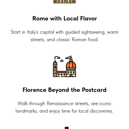
Rome with Local Flavor
Start in Italy’s capital with guided sightseeing, warm
streets, and classic Roman food.
Florence Beyond the Postcard
Walk through Renaissance streets, see iconic
landmarks, and enjoy time for local discoveries.