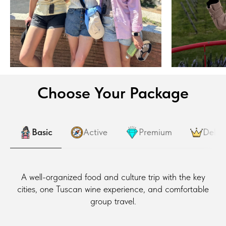
Choose Your Package
Basic
Active
Premium
Delux
A well-organized food and culture trip with the key
cities, one Tuscan wine experience, and comfortable
group travel.