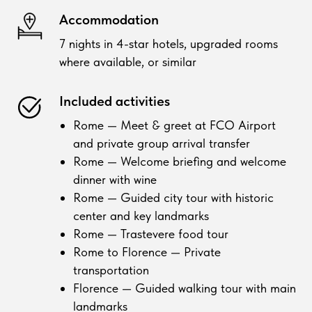
Accommodation
7 nights in 4-star hotels, upgraded rooms
where available, or similar
Included activities
Rome — Meet & greet at FCO Airport
and private group arrival transfer
Rome — Welcome briefing and welcome
dinner with wine
Rome — Guided city tour with historic
center and key landmarks
Rome — Trastevere food tour
Rome to Florence — Private
transportation
Florence — Guided walking tour with main
landmarks