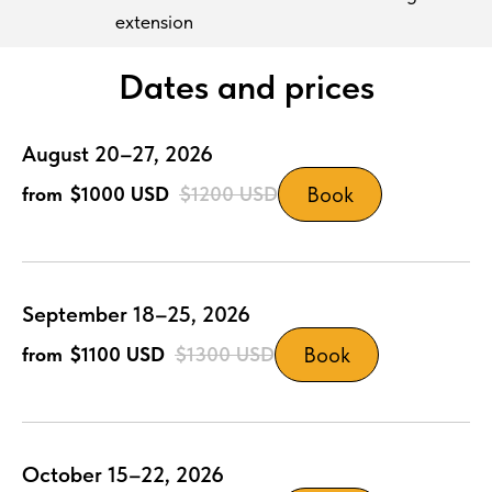
extension
Dates and prices
August 20–27, 2026
Book
$1000
USD
$1200
USD
September 18–25, 2026
Book
$1100
USD
$1300
USD
October 15–22, 2026