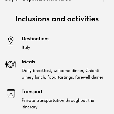
Inclusions and activities
Destinations
Italy
Meals
Daily breakfast, welcome dinner, Chianti
winery lunch, food tastings, farewell dinner
Transport
Private transportation throughout the
itinerary