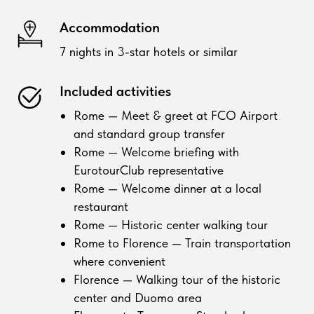
Accommodation
7 nights in 3-star hotels or similar
Included activities
Rome — Meet & greet at FCO Airport
and standard group transfer
Rome — Welcome briefing with
EurotourClub representative
Rome — Welcome dinner at a local
restaurant
Rome — Historic center walking tour
Rome to Florence — Train transportation
where convenient
Florence — Walking tour of the historic
center and Duomo area