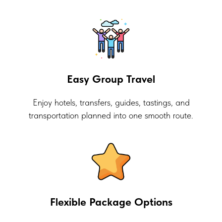
Easy Group Travel
Enjoy hotels, transfers, guides, tastings, and
transportation planned into one smooth route.
Flexible Package Options