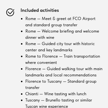
Included activities
Rome — Meet & greet at FCO Airport
and standard group transfer
Rome — Welcome briefing and welcome
dinner with wine
Rome — Guided city tour with historic
center and key landmarks
Rome to Florence — Train transportation
where convenient
Florence — Guided walking tour with main
landmarks and local recommendations
Florence to Tuscany — Standard group
transfer
Chianti — Wine tasting with lunch
Tuscany — Brunello tasting or similar
Tuscan wine experience