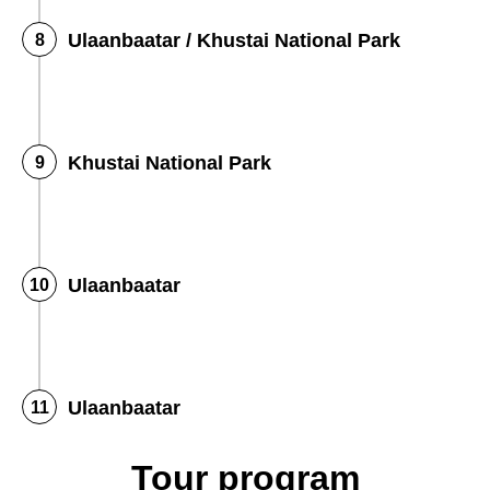
Ulaanbaatar / Khustai National Park
Khustai National Park
Ulaanbaatar
Ulaanbaatar
Tour program