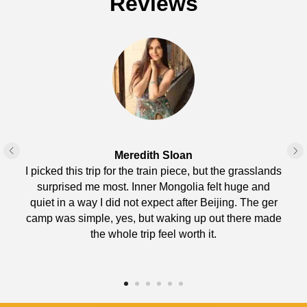
Reviews
Meredith Sloan
I picked this trip for the train piece, but the grasslands
surprised me most. Inner Mongolia felt huge and
quiet in a way I did not expect after Beijing. The ger
camp was simple, yes, but waking up out there made
the whole trip feel worth it.