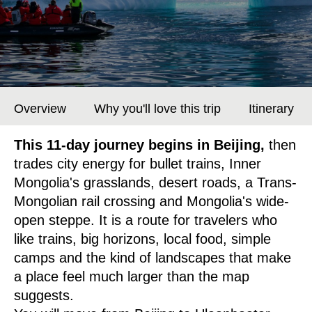
Overview
Why you'll love this trip
Itinerary
This 11-day journey begins in Beijing,
then
trades city energy for bullet trains, Inner
Mongolia's grasslands, desert roads, a Trans-
Mongolian rail crossing and Mongolia's wide-
open steppe. It is a route for travelers who
like trains, big horizons, local food, simple
camps and the kind of landscapes that make
a place feel much larger than the map
suggests.