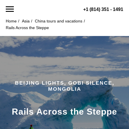
+1 (814) 351 - 1491
Home
/
Asia
/
China tours and vacations
/
Rails Across the Steppe
BEIJING LIGHTS, GOBI SILENCE,
MONGOLIA
Rails Across the Steppe