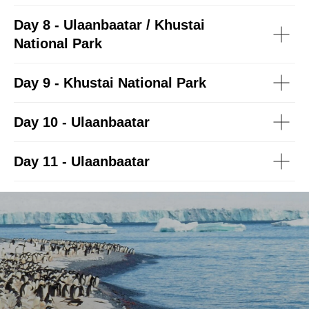
Day 8 - Ulaanbaatar / Khustai
National Park
Day 9 - Khustai National Park
Day 10 - Ulaanbaatar
Day 11 - Ulaanbaatar