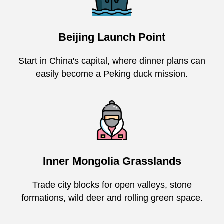
Beijing Launch Point
Start in China's capital, where dinner plans can
easily become a Peking duck mission.
Inner Mongolia Grasslands
Trade city blocks for open valleys, stone
formations, wild deer and rolling green space.