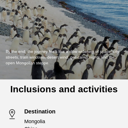
By the end, the journey feels like a slow widening of space: city
streets, train windows, desert wind, ger-camp nights and the
open Mongolian steppe.
Inclusions and activities
Destination
Mongolia