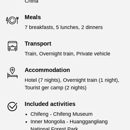
China
Meals
7 breakfasts, 5 lunches, 2 dinners
Transport
Train, Overnight train, Private vehicle
Accommodation
Hotel (7 nights), Overnight train (1 night),
Tourist ger camp (2 nights)
Included activities
Chifeng - Chifeng Museum
Inner Mongolia - Huanggangliang
National Forest Park