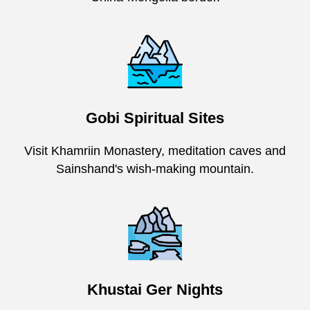
Gobi Spiritual Sites
Visit Khamriin Monastery, meditation caves and
Sainshand's wish-making mountain.
Khustai Ger Nights