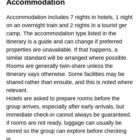
Accommodation
Accommodation includes 7 nights in hotels, 1 night
on an overnight train and 2 nights in a tourist ger
camp. The accommodation type listed in the
itinerary is a guide and can change if preferred
properties are unavailable. If that happens, a
similar standard will be arranged where possible.
Rooms are generally twin-share unless the
itinerary says otherwise. Some facilities may be
shared rather than ensuite, and this is noted where
relevant.
Hotels are asked to prepare rooms before the
group arrives, especially after early arrivals, but
immediate check-in cannot always be guaranteed.
If rooms are not ready, luggage can usually be
stored so the group can explore before checking
in.