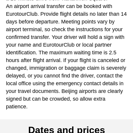
An airport arrival transfer can be booked with
EurotourClub. Provide flight details no later than 14
days before departure. Meeting points vary by
airport terminal, so check the instructions for your
confirmed transfer. Your driver will hold a sign with
your name and EurotourClub or local partner
identification. The maximum waiting time is 2.5
hours after flight arrival. If your flight is canceled or
changed, immigration or baggage claim is severely
delayed, or you cannot find the driver, contact the
local office using the emergency contact details in
your travel documents. Beijing airports are clearly
signed but can be crowded, so allow extra
patience.
Dates and prices