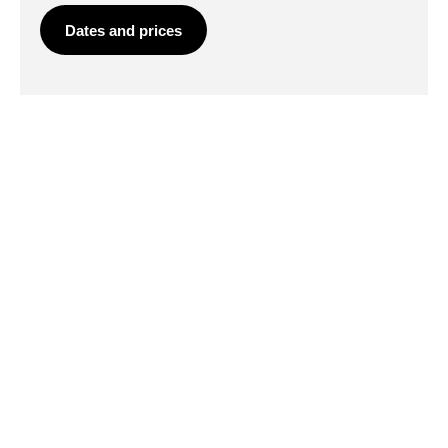
Dates and prices