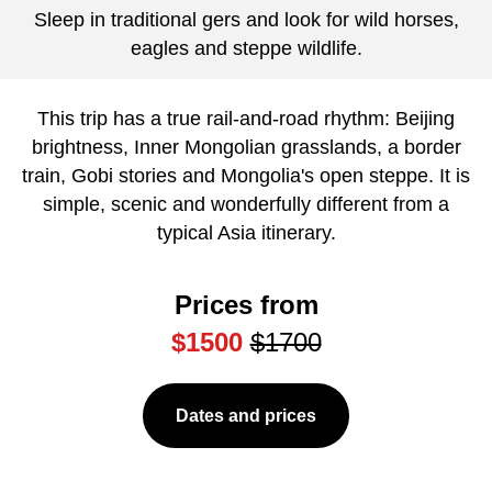
Sleep in traditional gers and look for wild horses,
eagles and steppe wildlife.
This trip has a true rail-and-road rhythm: Beijing
brightness, Inner Mongolian grasslands, a border
train, Gobi stories and Mongolia's open steppe. It is
simple, scenic and wonderfully different from a
typical Asia itinerary.
Prices from
$1500
$1700
Dates and prices