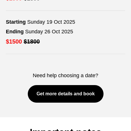
Starting
Sunday 19 Oct 2025
Ending
Sunday 26 Oct 2025
$1500
$1800
Need help choosing a date?
Get more details and book