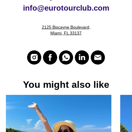
i
nfo@eurotourclub.com
2125 Biscayne Boulevard,
Miami, FL 33137
You might also like