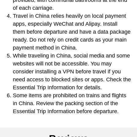
provided, with communal bathrooms at the end
of each carriage.
Travel in China relies heavily on local payment
apps, especially WeChat and Alipay. Install
them before departure and have a data package
ready. Do not rely on credit cards as your main
payment method in China.
While traveling in China, social media and some
websites will not be accessible. You may
consider installing a VPN before travel if you
need access to blocked sites or apps. Check the
Essential Trip Information for details.
Some items are prohibited on trains and flights
in China. Review the packing section of the
Essential Trip Information before departure.