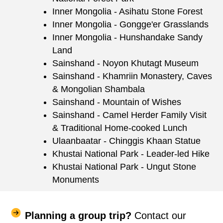
Inner Mongolia - Asihatu Stone Forest
Inner Mongolia - Gongge'er Grasslands
Inner Mongolia - Hunshandake Sandy
Land
Sainshand - Noyon Khutagt Museum
Sainshand - Khamriin Monastery, Caves
& Mongolian Shambala
Sainshand - Mountain of Wishes
Sainshand - Camel Herder Family Visit
& Traditional Home-cooked Lunch
Ulaanbaatar - Chinggis Khaan Statue
Khustai National Park - Leader-led Hike
Khustai National Park - Ungut Stone
Monuments
Planning a group trip?
Contact our