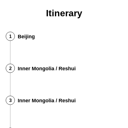
Itinerary
Beijing
Inner Mongolia / Reshui
Inner Mongolia / Reshui