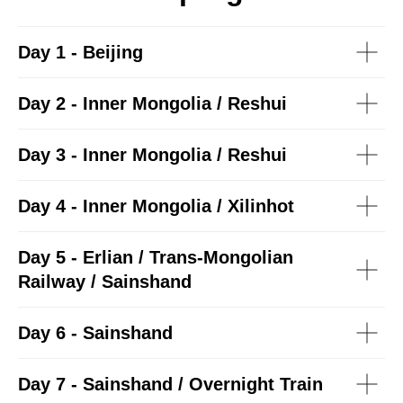
Day 1 - Beijing
Day 2 - Inner Mongolia / Reshui
Day 3 - Inner Mongolia / Reshui
Day 4 - Inner Mongolia / Xilinhot
Day 5 - Erlian / Trans-Mongolian
Railway / Sainshand
Day 6 - Sainshand
Day 7 - Sainshand / Overnight Train