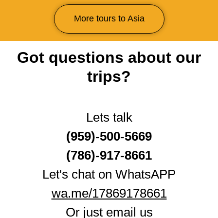
More tours to Asia
Got questions about our
trips?
Lets talk
(959)-500-5669
(786)-917‑8661
Let's chat on WhatsAPP
wa.me/17869178661
Or just email us