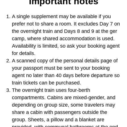
Important notes
A single supplement may be available if you
prefer not to share a room. It excludes Day 7 on
the overnight train and Days 8 and 9 at the ger
camp, where shared accommodation is used.
Availability is limited, so ask your booking agent
for details.
A scanned copy of the personal details page of
your passport must be sent to your booking
agent no later than 40 days before departure so
train tickets can be purchased.
The overnight train uses four-berth
compartments. Cabins are mixed-gender, and
depending on group size, some travelers may
share a cabin with passengers outside the
group. Sheets, a pillow and a blanket are