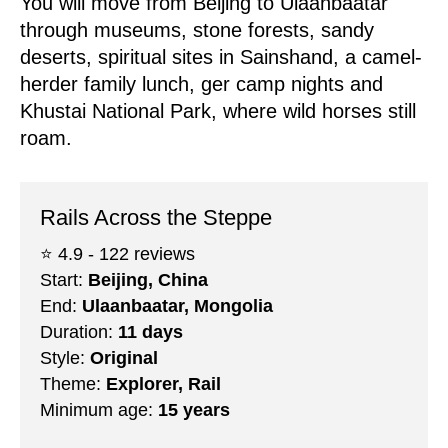
You will move from Beijing to Ulaanbaatar
through museums, stone forests, sandy
deserts, spiritual sites in Sainshand, a camel-
herder family lunch, ger camp nights and
Khustai National Park, where wild horses still
roam.
Rails Across the Steppe
⭐️ 4.9 - 122 reviews
Start:
Beijing, China
End:
Ulaanbaatar, Mongolia
Duration:
11 days
Style:
Original
Theme:
Explorer, Rail
Minimum age:
15 years