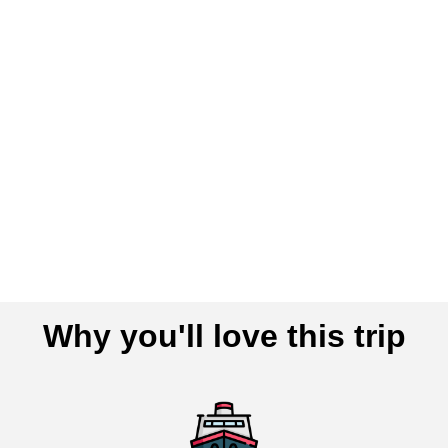
Why you'll love this trip