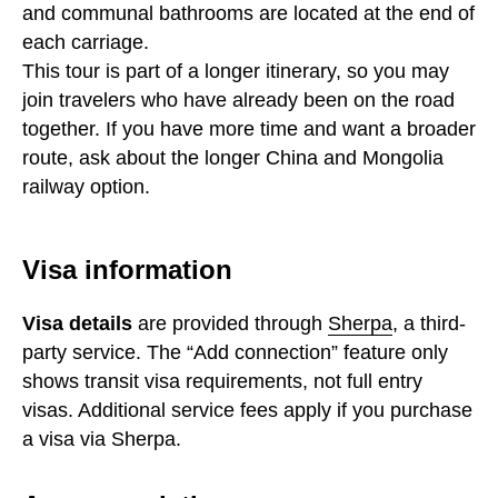
and communal bathrooms are located at the end of
each carriage.
This tour is part of a longer itinerary, so you may
join travelers who have already been on the road
together. If you have more time and want a broader
route, ask about the longer China and Mongolia
railway option.
Visa information
Visa details
are provided through
Sherpa
, a third-
party service. The “Add connection” feature only
shows transit visa requirements, not full entry
visas. Additional service fees apply if you purchase
a visa via Sherpa.