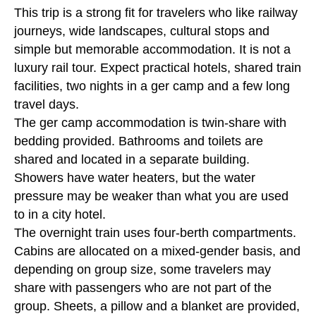
This trip is a strong fit for travelers who like railway
journeys, wide landscapes, cultural stops and
simple but memorable accommodation. It is not a
luxury rail tour. Expect practical hotels, shared train
facilities, two nights in a ger camp and a few long
travel days.
The ger camp accommodation is twin-share with
bedding provided. Bathrooms and toilets are
shared and located in a separate building.
Showers have water heaters, but the water
pressure may be weaker than what you are used
to in a city hotel.
The overnight train uses four-berth compartments.
Cabins are allocated on a mixed-gender basis, and
depending on group size, some travelers may
share with passengers who are not part of the
group. Sheets, a pillow and a blanket are provided,