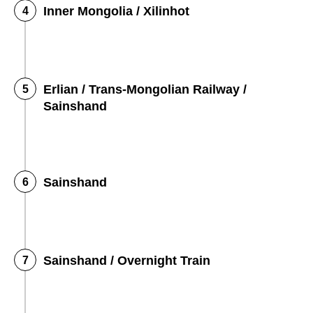
Inner Mongolia / Xilinhot
Erlian / Trans-Mongolian Railway /
Sainshand
Sainshand
Sainshand / Overnight Train