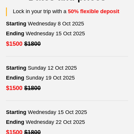
Lock in your trip with a
50% flexible deposit
Starting
Wednesday 8 Oct 2025
Ending
Wednesday 15 Oct 2025
$1500
$1800
Starting
Sunday 12 Oct 2025
Ending
Sunday 19 Oct 2025
$1500
$1800
Starting
Wednesday 15 Oct 2025
Ending
Wednesday 22 Oct 2025
$1500
$1800