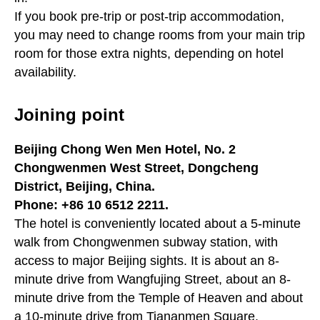
If you book pre-trip or post-trip accommodation,
you may need to change rooms from your main trip
room for those extra nights, depending on hotel
availability.
Joining point
Beijing Chong Wen Men Hotel, No. 2
Chongwenmen West Street, Dongcheng
District, Beijing, China.
Phone: +86 10 6512 2211.
The hotel is conveniently located about a 5-minute
walk from Chongwenmen subway station, with
access to major Beijing sights. It is about an 8-
minute drive from Wangfujing Street, about an 8-
minute drive from the Temple of Heaven and about
a 10-minute drive from Tiananmen Square.