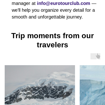
manager at
info@eurotourclub.com
—
we’ll help you organize every detail for a
smooth and unforgettable journey.
Trip moments from our
travelers