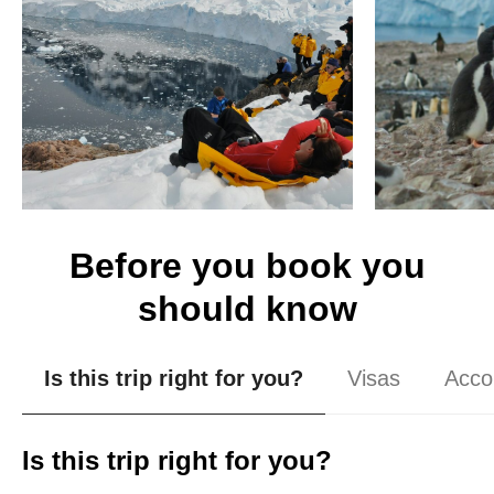
Before you book you
should know
Is this trip right for you?
Visas
Acco
Is this trip right for you?