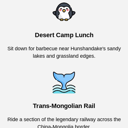
Desert Camp Lunch
Sit down for barbecue near Hunshandake's sandy
lakes and grassland edges.
Trans-Mongolian Rail
Ride a section of the legendary railway across the
China-Mongolia border.