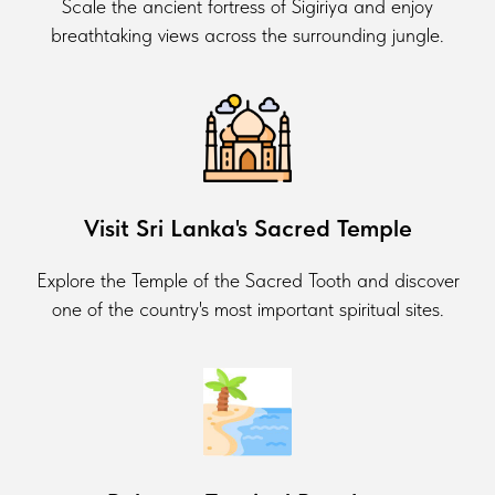
Scale the ancient fortress of Sigiriya and enjoy
breathtaking views across the surrounding jungle.
Visit Sri Lanka's Sacred Temple
Explore the Temple of the Sacred Tooth and discover
one of the country's most important spiritual sites.