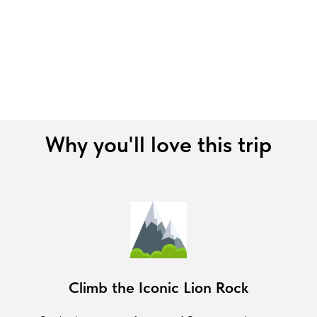
Why you'll love this trip
Climb the Iconic Lion Rock