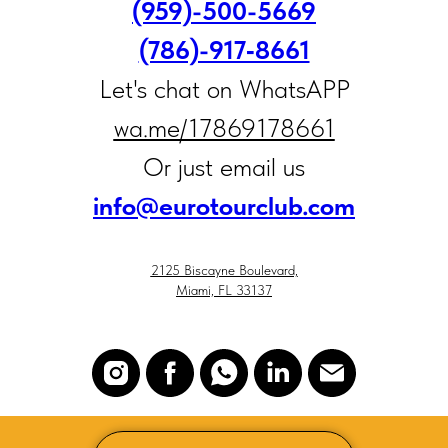
(959)-500-5669
(786)-917‑8661
Let's chat on WhatsAPP
wa.me/17869178661
Or just email us
i
nfo@eurotourclub.com
2125 Biscayne Boulevard,
Miami, FL 33137