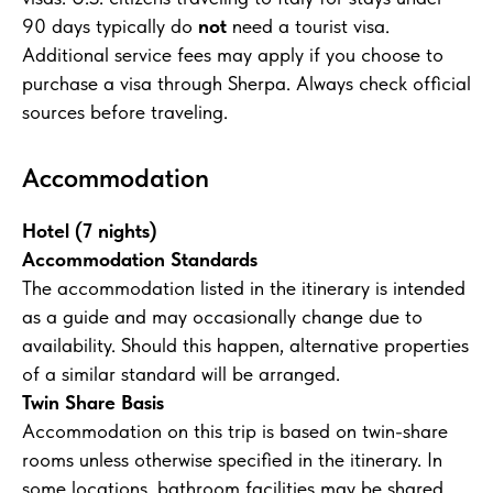
90 days typically do
not
need a tourist visa.
Additional service fees may apply if you choose to
purchase a visa through Sherpa. Always check official
sources before traveling.
Accommodation
Hotel (7 nights)
Accommodation Standards
The accommodation listed in the itinerary is intended
as a guide and may occasionally change due to
availability. Should this happen, alternative properties
of a similar standard will be arranged.
Twin Share Basis
Accommodation on this trip is based on twin-share
rooms unless otherwise specified in the itinerary. In
some locations, bathroom facilities may be shared