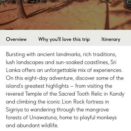
Overview
Why you'll love this trip
Itinerary
Bursting with ancient landmarks, rich traditions,
lush landscapes and sun-soaked coastlines, Sri
Lanka offers an unforgettable mix of experiences.
On this eight-day adventure, discover some of the
island’s greatest highlights – from visiting the
revered Temple of the Sacred Tooth Relic in Kandy
and climbing the iconic Lion Rock fortress in
Sigiriya to wandering through the mangrove
forests of Unawatuna, home to playful monkeys
and abundant wildlife.