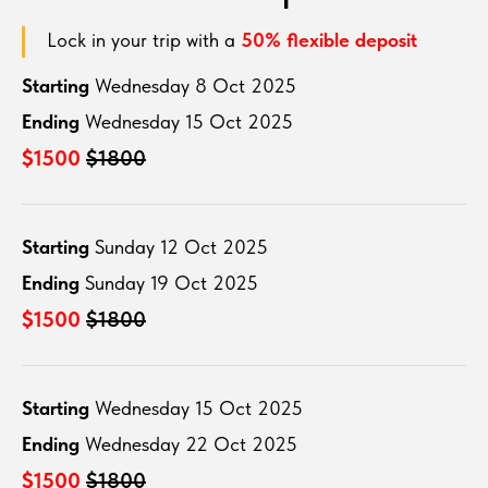
Lock in your trip with a
50% flexible deposit
Starting
Wednesday 8 Oct 2025
Ending
Wednesday 15 Oct 2025
$1500
$1800
Starting
Sunday 12 Oct 2025
Ending
Sunday 19 Oct 2025
$1500
$1800
Starting
Wednesday 15 Oct 2025
Ending
Wednesday 22 Oct 2025
$1500
$1800