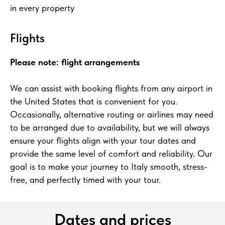
in every property
Flights
Please note: flight arrangements
We can assist with booking flights from any airport in
the United States that is convenient for you.
Occasionally, alternative routing or airlines may need
to be arranged due to availability, but we will always
ensure your flights align with your tour dates and
provide the same level of comfort and reliability. Our
goal is to make your journey to Italy smooth, stress-
free, and perfectly timed with your tour.
Dates and prices