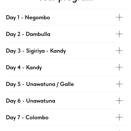
Day 1 - Negombo
Day 2 - Dambulla
Day 3 - Sigiriya - Kandy
Day 4 - Kandy
Day 5 - Unawatuna / Galle
Day 6 - Unawatuna
Day 7 - Colombo