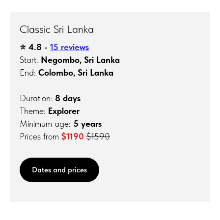
Classic Sri Lanka
⭐️ 4.8 -
15 reviews
Start:
Negombo, Sri Lanka
End:
Colombo, Sri Lanka
Duration:
8 days
Theme:
Explorer
Minimum age:
5 years
Prices from
$1190
$1590
Dates and prices