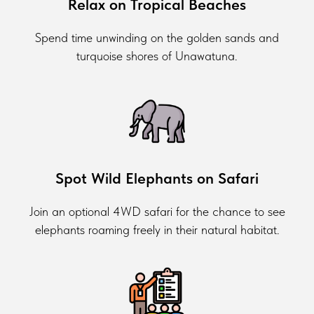
Relax on Tropical Beaches
Spend time unwinding on the golden sands and
turquoise shores of Unawatuna.
Spot Wild Elephants on Safari
Join an optional 4WD safari for the chance to see
elephants roaming freely in their natural habitat.