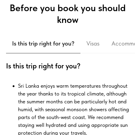
Before you book you should
know
Is this trip right for you?
Visas
Accommo
Is this trip right for you?
Sri Lanka enjoys warm temperatures throughout
the year thanks to its tropical climate, although
the summer months can be particularly hot and
humid, with seasonal monsoon showers affecting
parts of the south-west coast. We recommend
staying well hydrated and using appropriate sun
protection during your travels.