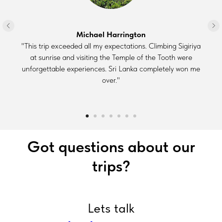
Michael Harrington
"This trip exceeded all my expectations. Climbing Sigiriya
at sunrise and visiting the Temple of the Tooth were
unforgettable experiences. Sri Lanka completely won me
over."
Got questions about our
trips?
Lets talk