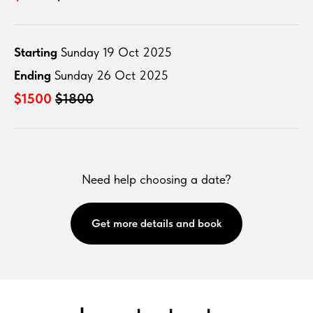
Starting
Sunday 19 Oct 2025
Ending
Sunday 26 Oct 2025
$1500
$1800
Need help choosing a date?
Get more details and book