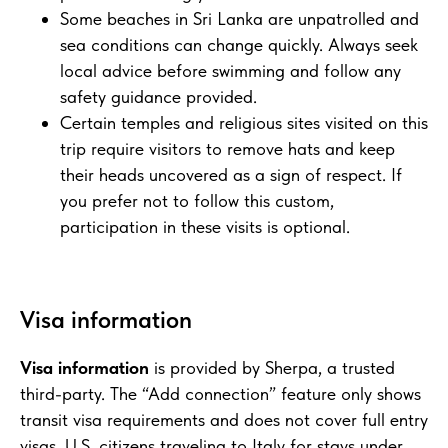
Some beaches in Sri Lanka are unpatrolled and
sea conditions can change quickly. Always seek
local advice before swimming and follow any
safety guidance provided.
Certain temples and religious sites visited on this
trip require visitors to remove hats and keep
their heads uncovered as a sign of respect. If
you prefer not to follow this custom,
participation in these visits is optional.
Visa information
Visa information
is provided by Sherpa, a trusted
third-party. The “Add connection” feature only shows
transit visa requirements and does not cover full entry
visas. U.S. citizens traveling to Italy for stays under