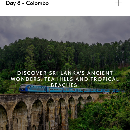
Day 8 - Colombo
DISCOVER SRI LANKA'S ANCIENT
WONDERS, TEA HILLS AND TROPICAL
BEACHES.