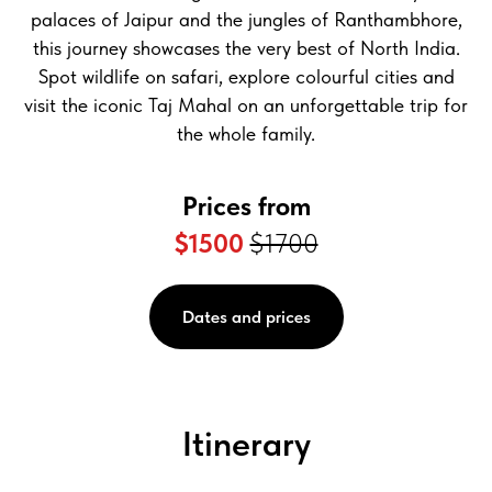
palaces of Jaipur and the jungles of Ranthambhore,
this journey showcases the very best of North India.
Spot wildlife on safari, explore colourful cities and
visit the iconic Taj Mahal on an unforgettable trip for
the whole family.
Prices from
$1500
$1700
Dates and prices
Itinerary