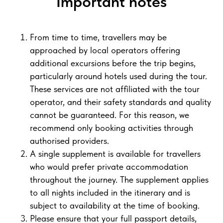
Important notes
From time to time, travellers may be
approached by local operators offering
additional excursions before the trip begins,
particularly around hotels used during the tour.
These services are not affiliated with the tour
operator, and their safety standards and quality
cannot be guaranteed. For this reason, we
recommend only booking activities through
authorised providers.
A single supplement is available for travellers
who would prefer private accommodation
throughout the journey. The supplement applies
to all nights included in the itinerary and is
subject to availability at the time of booking.
Please ensure that your full passport details,