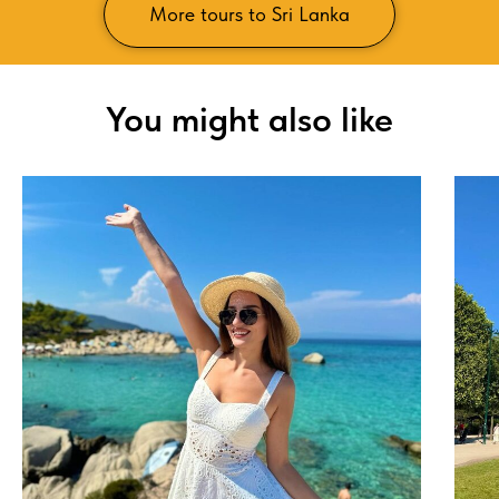
More tours to Sri Lanka
You might also like