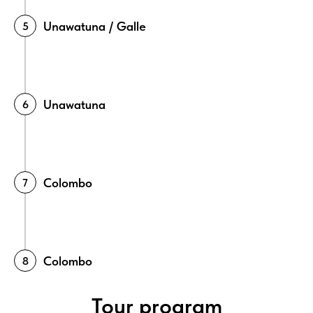
Unawatuna / Galle
Unawatuna
Colombo
Colombo
Tour program