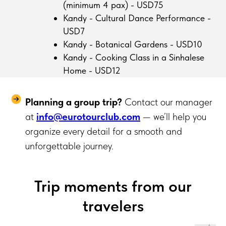
(minimum 4 pax) - USD75
Kandy - Cultural Dance Performance -
USD7
Kandy - Botanical Gardens - USD10
Kandy - Cooking Class in a Sinhalese
Home - USD12
Planning a group trip?
Contact our manager
at
info@eurotourclub.com
— we’ll help you
organize every detail for a smooth and
unforgettable journey.
Trip moments from our
travelers