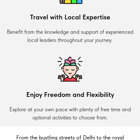
Travel with Local Expertise
Benefit from the knowledge and support of experienced
local leaders throughout your journey.
Enjoy Freedom and Flexibility
Explore at your own pace with plenty of free time and
optional activities to choose from.
From the bustling streets of Delhi to the royal