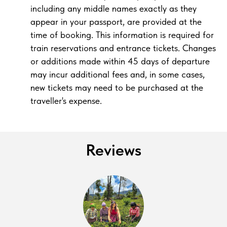
including any middle names exactly as they
appear in your passport, are provided at the
time of booking. This information is required for
train reservations and entrance tickets. Changes
or additions made within 45 days of departure
may incur additional fees and, in some cases,
new tickets may need to be purchased at the
traveller's expense.
Reviews