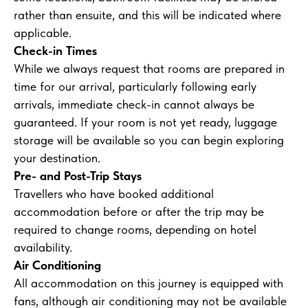
rather than ensuite, and this will be indicated where
applicable.
Check-in Times
While we always request that rooms are prepared in
time for our arrival, particularly following early
arrivals, immediate check-in cannot always be
guaranteed. If your room is not yet ready, luggage
storage will be available so you can begin exploring
your destination.
Pre- and Post-Trip Stays
Travellers who have booked additional
accommodation before or after the trip may be
required to change rooms, depending on hotel
availability.
Air Conditioning
All accommodation on this journey is equipped with
fans, although air conditioning may not be available