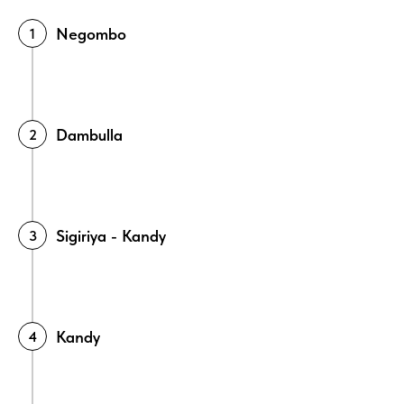
Negombo
Dambulla
Sigiriya - Kandy
Kandy