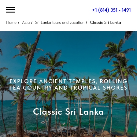
+1 (814) 351 - 1491
Home
/
Asia
/
Sri Lanka tours and vacation
/
Classic Sri Lanka
EXPLORE ANCIENT TEMPLES, ROLLING
TEA COUNTRY AND TROPICAL SHORES
Classic Sri Lanka