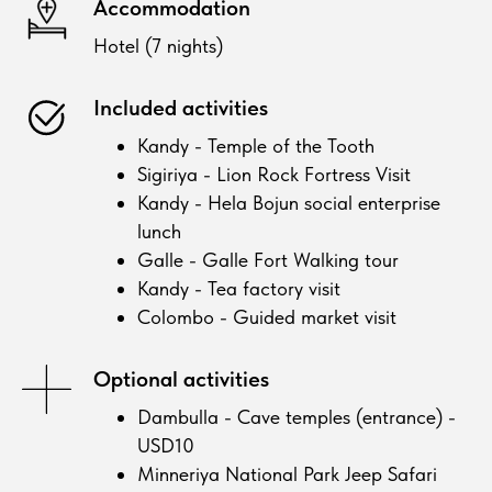
Accommodation
Hotel (7 nights)
Included activities
Kandy - Temple of the Tooth
Sigiriya - Lion Rock Fortress Visit
Kandy - Hela Bojun social enterprise
lunch
Galle - Galle Fort Walking tour
Kandy - Tea factory visit
Colombo - Guided market visit
Optional activities
Dambulla - Cave temples (entrance) -
USD10
Minneriya National Park Jeep Safari