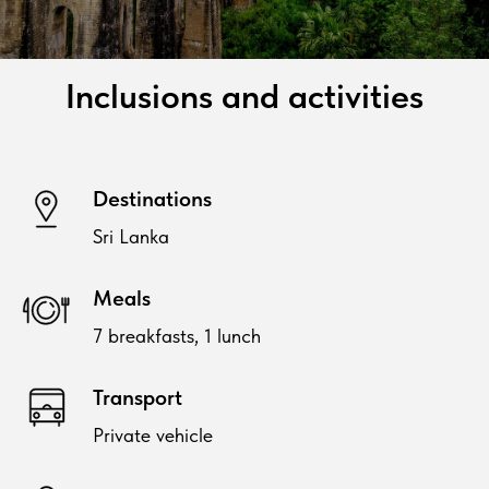
Inclusions and activities
Destinations
Sri Lanka
Meals
7 breakfasts, 1 lunch
Transport
Private vehicle