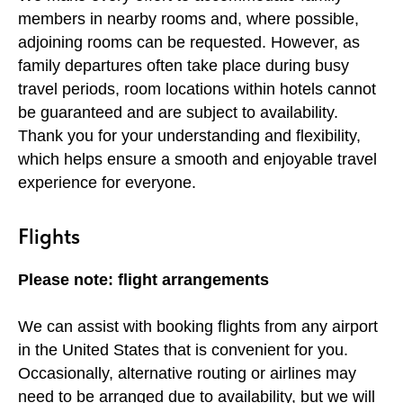
members in nearby rooms and, where possible,
adjoining rooms can be requested. However, as
family departures often take place during busy
travel periods, room locations within hotels cannot
be guaranteed and are subject to availability.
Thank you for your understanding and flexibility,
which helps ensure a smooth and enjoyable travel
experience for everyone.
Flights
Please note: flight arrangements
We can assist with booking flights from any airport
in the United States that is convenient for you.
Occasionally, alternative routing or airlines may
need to be arranged due to availability, but we will