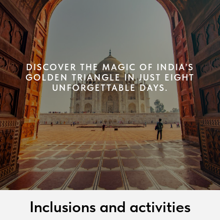
DISCOVER THE MAGIC OF INDIA’S
GOLDEN TRIANGLE IN JUST EIGHT
UNFORGETTABLE DAYS.
Inclusions and activities