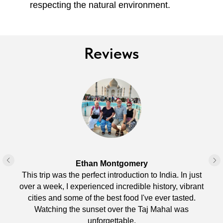
respecting the natural environment.
Reviews
Ethan Montgomery
This trip was the perfect introduction to India. In just
over a week, I experienced incredible history, vibrant
cities and some of the best food I've ever tasted.
Watching the sunset over the Taj Mahal was
unforgettable.