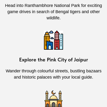
Head into Ranthambhore National Park for exciting
game drives in search of Bengal tigers and other
wildlife.
Explore the Pink City of Jaipur
Wander through colourful streets, bustling bazaars
and historic palaces with your local guide.