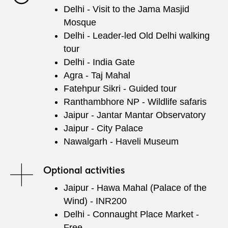
Delhi - Visit to the Jama Masjid
Mosque
Delhi - Leader-led Old Delhi walking
tour
Delhi - India Gate
Agra - Taj Mahal
Fatehpur Sikri - Guided tour
Ranthambhore NP - Wildlife safaris
Jaipur - Jantar Mantar Observatory
Jaipur - City Palace
Nawalgarh - Haveli Museum
Optional activities
Jaipur - Hawa Mahal (Palace of the
Wind) - INR200
Delhi - Connaught Place Market -
Free