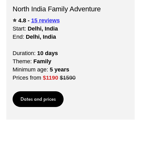
North India Family Adventure
⭐️ 4.8 -
15 reviews
Start:
Delhi, India
End:
Delhi, India
Duration:
10 days
Theme:
Family
Minimum age:
5 years
Prices from
$1190
$1590
Dates and prices