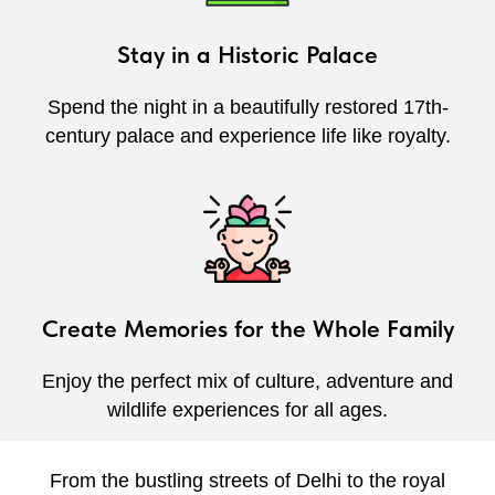
Stay in a Historic Palace
Spend the night in a beautifully restored 17th-
century palace and experience life like royalty.
Create Memories for the Whole Family
Enjoy the perfect mix of culture, adventure and
wildlife experiences for all ages.
From the bustling streets of Delhi to the royal