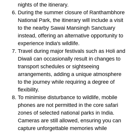
nights of the itinerary.
During the summer closure of Ranthambhore
National Park, the itinerary will include a visit
to the nearby Sawai Mansingh Sanctuary
instead, offering an alternative opportunity to
experience India's wildlife.
Travel during major festivals such as Holi and
Diwali can occasionally result in changes to
transport schedules or sightseeing
arrangements, adding a unique atmosphere
to the journey while requiring a degree of
flexibility.
To minimise disturbance to wildlife, mobile
phones are not permitted in the core safari
zones of selected national parks in India.
Cameras are still allowed, ensuring you can
capture unforgettable memories while