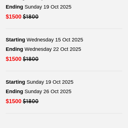
Ending
Sunday 19 Oct 2025
$1800
$1500
Starting
Wednesday 15 Oct 2025
Ending
Wednesday 22 Oct 2025
$1800
$1500
Starting
Sunday 19 Oct 2025
Ending
Sunday 26 Oct 2025
$1800
$1500