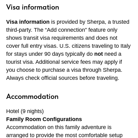
Visa information
Visa information
is provided by Sherpa, a trusted
third-party. The “Add connection” feature only
shows transit visa requirements and does not
cover full entry visas. U.S. citizens traveling to Italy
for stays under 90 days typically do
not
need a
tourist visa. Additional service fees may apply if
you choose to purchase a visa through Sherpa.
Always check official sources before traveling.
Accommodation
Hotel (9 nights)
Family Room Configurations
Accommodation on this family adventure is
arranged to provide the most comfortable setup