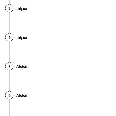
Jaipur
Jaipur
Alsisar
Alsisar