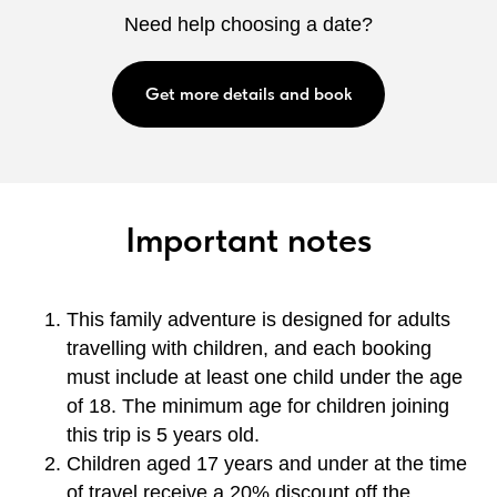
Need help choosing a date?
Get more details and book
Important notes
This family adventure is designed for adults
travelling with children, and each booking
must include at least one child under the age
of 18. The minimum age for children joining
this trip is 5 years old.
Children aged 17 years and under at the time
of travel receive a 20% discount off the