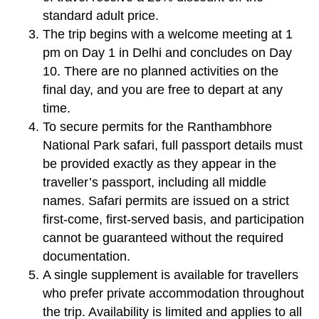
standard adult price.
The trip begins with a welcome meeting at 1
pm on Day 1 in Delhi and concludes on Day
10. There are no planned activities on the
final day, and you are free to depart at any
time.
To secure permits for the Ranthambhore
National Park safari, full passport details must
be provided exactly as they appear in the
traveller’s passport, including all middle
names. Safari permits are issued on a strict
first-come, first-served basis, and participation
cannot be guaranteed without the required
documentation.
A single supplement is available for travellers
who prefer private accommodation throughout
the trip. Availability is limited and applies to all