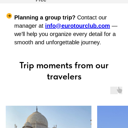
Planning a group trip?
Contact our
manager at
info@eurotourclub.com
—
we’ll help you organize every detail for a
smooth and unforgettable journey.
Trip moments from our
travelers