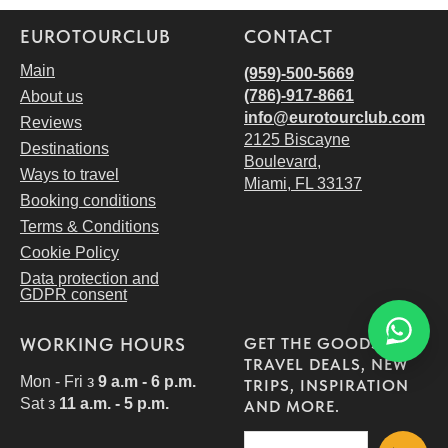
EUROTOURCLUB
CONTACT
Main
(959)-500-5669
(786)-917‑8661
About us
i
nfo@eurotourclub.com
Reviews
2125 Biscayne
Destinations
Boulevard,
Ways to travel
Miami, FL 33137
Booking conditions
Terms & Conditions
Cookie Policy
Data protection and
GDPR consent
WORKING HOURS
GET THE GOODS!
TRAVEL DEALS, NEW
Mon - Fri з
9 a.m - 6 p.m.
TRIPS, INSPIRATION
Sat з
11 a.m. - 5 p.m.
AND MORE.
View dates and book