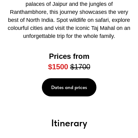
palaces of Jaipur and the jungles of
Ranthambhore, this journey showcases the very
best of North India. Spot wildlife on safari, explore
colourful cities and visit the iconic Taj Mahal on an
unforgettable trip for the whole family.
Prices from
$1500
$1700
Dates and prices
Itinerary