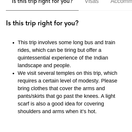
Is this trip right for you?
Visas
Accomm
Is this trip right for you?
This trip involves some long bus and train
rides, which can be tiring but offer a
quintessential experience of the Indian
landscape and people.
We visit several temples on this trip, which
requires a certain level of modesty. Please
bring clothes that cover the arms and
pants/skirts that go past the knees. A light
scarf is also a good idea for covering
shoulders and arms when it’s hot.