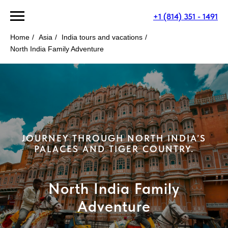
+1 (814) 351 - 1491
Home
/
Asia
/
India tours and vacations
/
North India Family Adventure
JOURNEY THROUGH NORTH INDIA’S
PALACES AND TIGER COUNTRY.
North India Family
Adventure