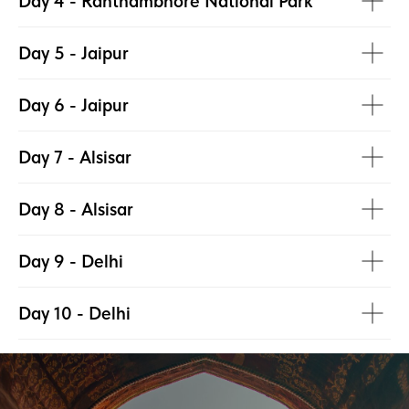
Day 4 - Ranthambhore National Park
Day 5 - Jaipur
Day 6 - Jaipur
Day 7 - Alsisar
Day 8 - Alsisar
Day 9 - Delhi
Day 10 - Delhi