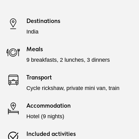
Destinations
India
Meals
9 breakfasts, 2 lunches, 3 dinners
Transport
Cycle rickshaw, private mini van, train
Accommodation
Hotel (9 nights)
Included activities