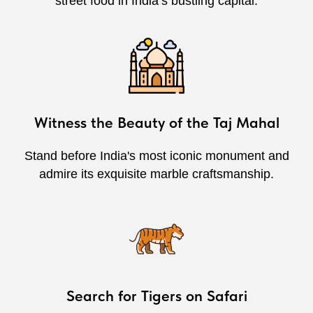
street food in India’s bustling capital.
Witness the Beauty of the Taj Mahal
Stand before India's most iconic monument and
admire its exquisite marble craftsmanship.
Search for Tigers on Safari