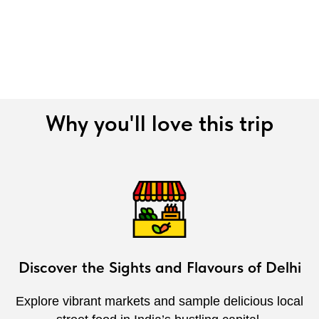
Why you'll love this trip
Discover the Sights and Flavours of Delhi
Explore vibrant markets and sample delicious local