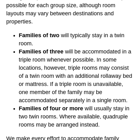
possible for each group size, although room
layouts may vary between destinations and
properties.
Families of two
will typically stay in a twin
room.
Families of three
will be accommodated in a
triple room whenever possible. In some
locations, however, triple rooms may consist
of a twin room with an additional rollaway bed
or mattress. If a triple room is unavailable,
one member of the family may be
accommodated separately in a single room.
Families of four or more
will usually stay in
two twin rooms. Where available, quadruple
rooms may be arranged instead.
We make every effort to accommodate family