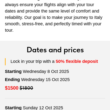
always ensure your flights align with your tour
dates and provide the same level of comfort and
reliability. Our goal is to make your journey to Italy
smooth, stress-free, and perfectly timed with your
tour.
Dates and prices
Lock in your trip with a
50% flexible deposit
Starting
Wednesday 8 Oct 2025
Ending
Wednesday 15 Oct 2025
$1800
$1500
Starting
Sunday 12 Oct 2025