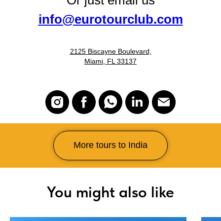
Or just email us
i
nfo@eurotourclub.com
2125 Biscayne Boulevard,
Miami, FL 33137
More tours to India
You might also like