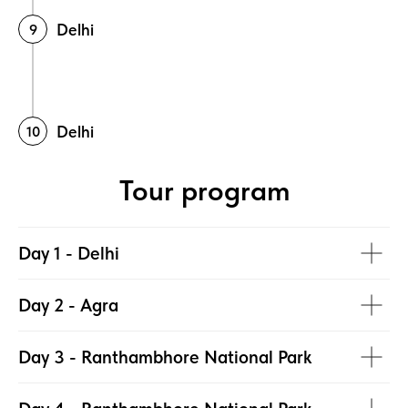
Delhi
Delhi
Tour program
Day 1 - Delhi
Day 2 - Agra
Day 3 - Ranthambhore National Park