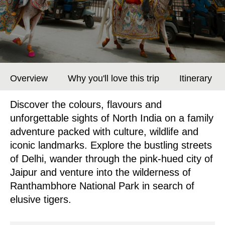
Overview
Why you'll love this trip
Itinerary
Discover the colours, flavours and
unforgettable sights of North India on a family
adventure packed with culture, wildlife and
iconic landmarks. Explore the bustling streets
of Delhi, wander through the pink-hued city of
Jaipur and venture into the wilderness of
Ranthambhore National Park in search of
elusive tigers.