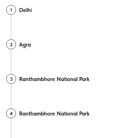
Delhi
Agra
Ranthambhore National Park
Ranthambhore National Park