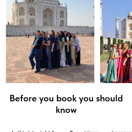
Before you book you should
know