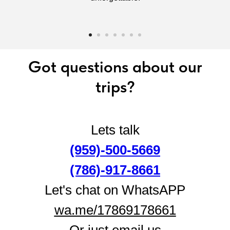
Got questions about our
trips?
Lets talk
(959)-500-5669
(786)-917‑8661
Let's chat on WhatsAPP
wa.me/17869178661