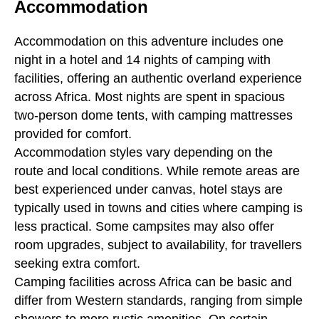
Accommodation
Accommodation on this adventure includes one
night in a hotel and 14 nights of camping with
facilities, offering an authentic overland experience
across Africa. Most nights are spent in spacious
two-person dome tents, with camping mattresses
provided for comfort.
Accommodation styles vary depending on the
route and local conditions. While remote areas are
best experienced under canvas, hotel stays are
typically used in towns and cities where camping is
less practical. Some campsites may also offer
room upgrades, subject to availability, for travellers
seeking extra comfort.
Camping facilities across Africa can be basic and
differ from Western standards, ranging from simple