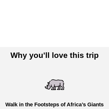
Why you'll love this trip
Walk in the Footsteps of Africa’s Giants