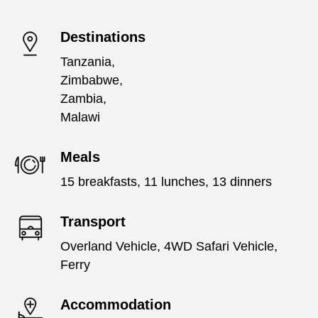
Destinations
Tanzania,
Zimbabwe,
Zambia,
Malawi
Meals
15 breakfasts, 11 lunches, 13 dinners
Transport
Overland Vehicle, 4WD Safari Vehicle,
Ferry
Accommodation