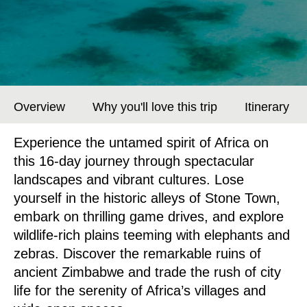
Overview
Why you'll love this trip
Itinerary
Experience the untamed spirit of Africa on
this 16-day journey through spectacular
landscapes and vibrant cultures. Lose
yourself in the historic alleys of Stone Town,
embark on thrilling game drives, and explore
wildlife-rich plains teeming with elephants and
zebras. Discover the remarkable ruins of
ancient Zimbabwe and trade the rush of city
life for the serenity of Africa’s villages and