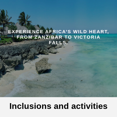
EXPERIENCE AFRICA’S WILD HEART,
FROM ZANZIBAR TO VICTORIA
FALLS.
Inclusions and activities