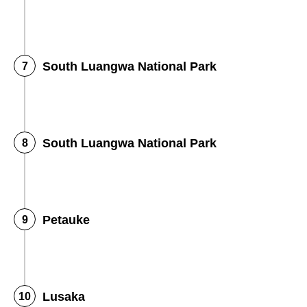
South Luangwa National Park
South Luangwa National Park
Petauke
Lusaka