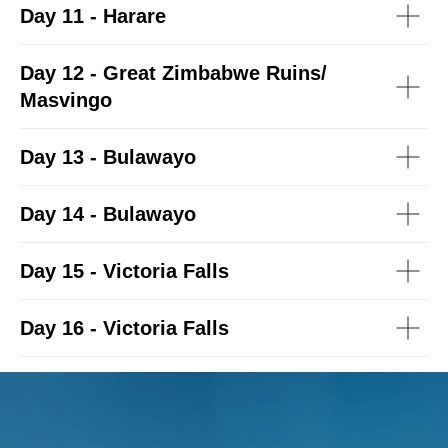
Day 11 -
Harare
Day 12 -
Great Zimbabwe Ruins/
Masvingo
Day 13 -
Bulawayo
Day 14 -
Bulawayo
Day 15 -
Victoria Falls
Day 16 -
Victoria Falls