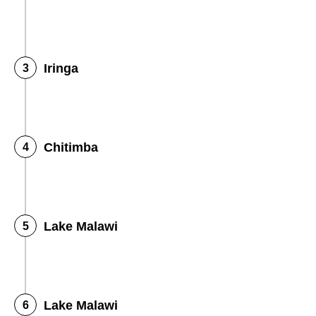
Iringa
Chitimba
Lake Malawi
Lake Malawi