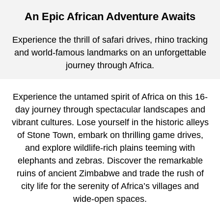
An Epic African Adventure Awaits
Experience the thrill of safari drives, rhino tracking
and world-famous landmarks on an unforgettable
journey through Africa.
Experience the untamed spirit of Africa on this 16-
day journey through spectacular landscapes and
vibrant cultures. Lose yourself in the historic alleys
of Stone Town, embark on thrilling game drives,
and explore wildlife-rich plains teeming with
elephants and zebras. Discover the remarkable
ruins of ancient Zimbabwe and trade the rush of
city life for the serenity of Africa’s villages and
wide-open spaces.