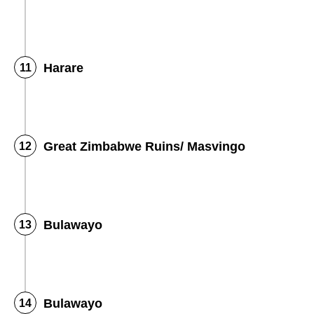
Harare
Great Zimbabwe Ruins/ Masvingo
Bulawayo
Bulawayo