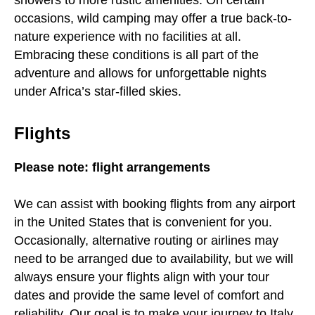
showers to more rustic amenities. On certain
occasions, wild camping may offer a true back-to-
nature experience with no facilities at all.
Embracing these conditions is all part of the
adventure and allows for unforgettable nights
under Africa’s star-filled skies.
Flights
Please note: flight arrangements
We can assist with booking flights from any airport
in the United States that is convenient for you.
Occasionally, alternative routing or airlines may
need to be arranged due to availability, but we will
always ensure your flights align with your tour
dates and provide the same level of comfort and
reliability. Our goal is to make your journey to Italy