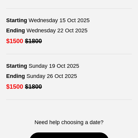
Starting
Wednesday 15 Oct 2025
Ending
Wednesday 22 Oct 2025
$1500
$1800
Starting
Sunday 19 Oct 2025
Ending
Sunday 26 Oct 2025
$1500
$1800
Need help choosing a date?