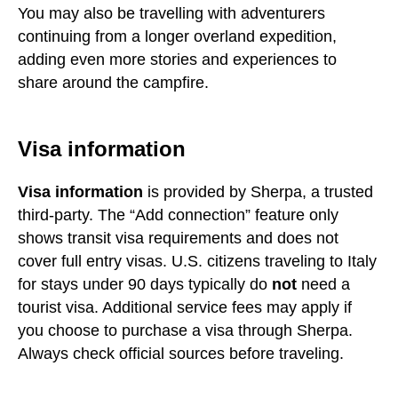
You may also be travelling with adventurers
continuing from a longer overland expedition,
adding even more stories and experiences to
share around the campfire.
Visa information
Visa information
is provided by Sherpa, a trusted
third-party. The “Add connection” feature only
shows transit visa requirements and does not
cover full entry visas. U.S. citizens traveling to Italy
for stays under 90 days typically do
not
need a
tourist visa. Additional service fees may apply if
you choose to purchase a visa through Sherpa.
Always check official sources before traveling.