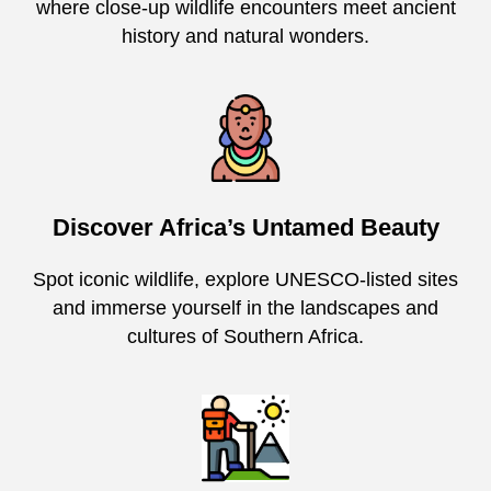
where close-up wildlife encounters meet ancient
history and natural wonders.
Discover Africa’s Untamed Beauty
Spot iconic wildlife, explore UNESCO-listed sites
and immerse yourself in the landscapes and
cultures of Southern Africa.