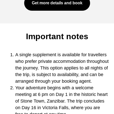
Get more details and book
Important notes
A single supplement is available for travellers
who prefer private accommodation throughout
the journey. This option applies to all nights of
the trip, is subject to availability, and can be
arranged through your booking agent.
Your adventure begins with a welcome
meeting at 6 pm on Day 1 in the historic heart
of Stone Town, Zanzibar. The trip concludes
on Day 16 in Victoria Falls, where you are