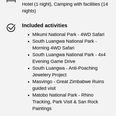
Hotel (1 night), Camping with facilities (14
nights)
Included activities
Mikumi National Park - 4WD Safari
South Luangwa National Park -
Morning 4WD Safari
South Luangwa National Park - 4x4
Evening Game Drive
South Luangwa - Anti-Poaching
Jewelery Project
Masvingo - Great Zimbabwe Ruins
guided visit
Matobo National Park - Rhino
Tracking, Park Visit & San Rock
Paintings