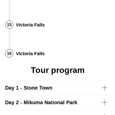
Victoria Falls
Victoria Falls
Tour program
Day 1 - Stone Town
Day 2 - Mikuma National Park