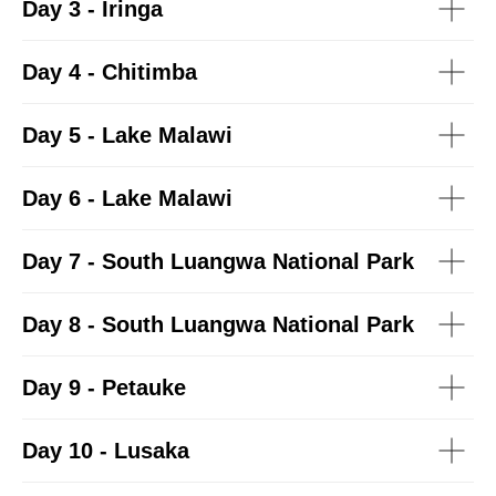
Day 3 - Iringa
Day 4 - Chitimba
Day 5 - Lake Malawi
Day 6 - Lake Malawi
Day 7 - South Luangwa National Park
Day 8 -
South Luangwa National Park
Day 9 -
Petauke
Day 10 -
Lusaka