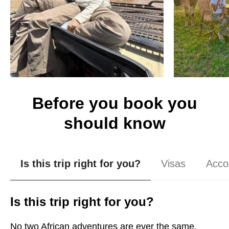
Before you book you
should know
Is this trip right for you?
Visas
Acco
Is this trip right for you?
No two African adventures are ever the same.