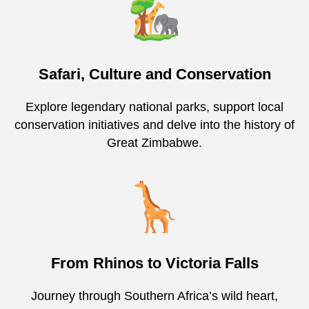
Safari, Culture and Conservation
Explore legendary national parks, support local
conservation initiatives and delve into the history of
Great Zimbabwe.
From Rhinos to Victoria Falls
Journey through Southern Africa’s wild heart,