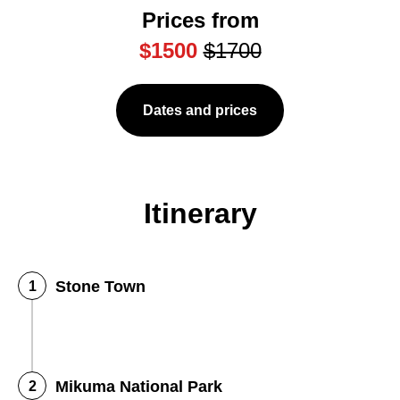
Prices from
$1500
$1700
Dates and prices
Itinerary
Stone Town
Mikuma National Park