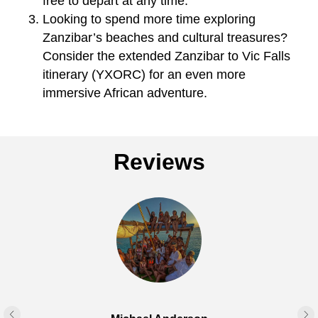
free to depart at any time.
Looking to spend more time exploring
Zanzibar’s beaches and cultural treasures?
Consider the extended Zanzibar to Vic Falls
itinerary (YXORC) for an even more
immersive African adventure.
Reviews