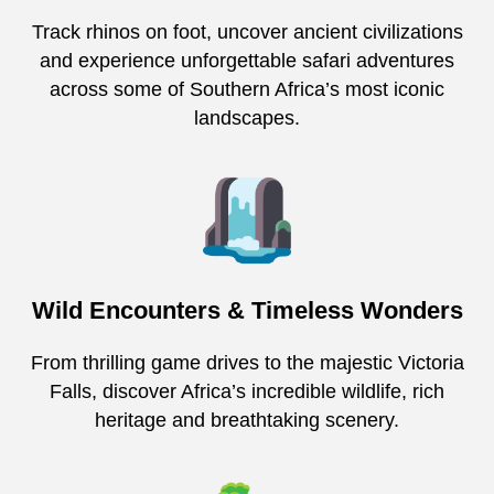
Track rhinos on foot, uncover ancient civilizations
and experience unforgettable safari adventures
across some of Southern Africa’s most iconic
landscapes.
Wild Encounters & Timeless Wonders
From thrilling game drives to the majestic Victoria
Falls, discover Africa’s incredible wildlife, rich
heritage and breathtaking scenery.