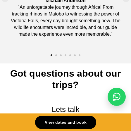
Michael Anderson
"An unforgettable journey through Africa! From
tracking rhinos in Matobo to witnessing the power of
Victoria Falls, every day brought something new. The
wildlife encounters were incredible, and our guide
made the experience even more memorable."
Got questions about our
trips?
Lets talk
(959)-500-5669
View dates and book