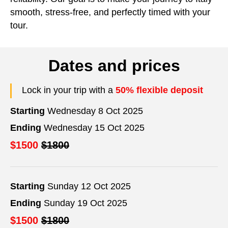
smooth, stress-free, and perfectly timed with your
tour.
Dates and prices
Lock in your trip with a
50% flexible deposit
Starting
Wednesday 8 Oct 2025
Ending
Wednesday 15 Oct 2025
$1500
$1800
Starting
Sunday 12 Oct 2025
Ending
Sunday 19 Oct 2025
$1500
$1800