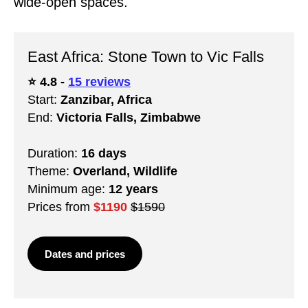
wide-open spaces.
East Africa: Stone Town to Vic Falls
⭐️ 4.8 -
15 reviews
Start:
Zanzibar, Africa
End:
Victoria Falls, Zimbabwe
Duration:
16 days
Theme:
Overland, Wildlife
Minimum age:
12 years
Prices from
$1190
$1590
Dates and prices