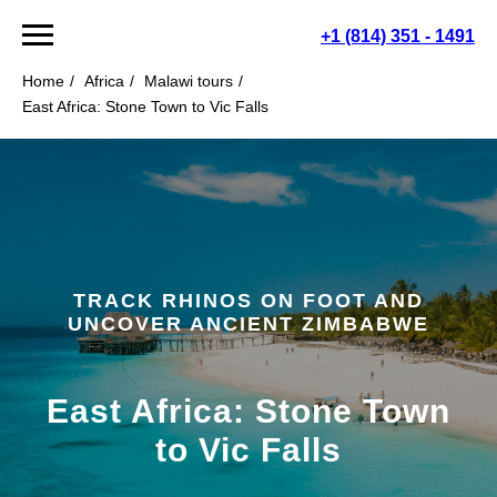
+1 (814) 351 - 1491
Home
/
Africa
/
Malawi tours
/
East Africa: Stone Town to Vic Falls
TRACK RHINOS ON FOOT AND
UNCOVER ANCIENT ZIMBABWE
East Africa: Stone Town
to Vic Falls