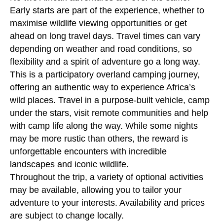
Early starts are part of the experience, whether to
maximise wildlife viewing opportunities or get
ahead on long travel days. Travel times can vary
depending on weather and road conditions, so
flexibility and a spirit of adventure go a long way.
This is a participatory overland camping journey,
offering an authentic way to experience Africa’s
wild places. Travel in a purpose-built vehicle, camp
under the stars, visit remote communities and help
with camp life along the way. While some nights
may be more rustic than others, the reward is
unforgettable encounters with incredible
landscapes and iconic wildlife.
Throughout the trip, a variety of optional activities
may be available, allowing you to tailor your
adventure to your interests. Availability and prices
are subject to change locally.