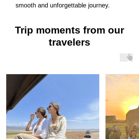
smooth and unforgettable journey.
Trip moments from our
travelers