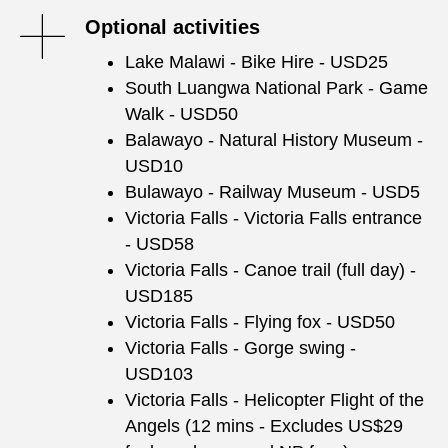
Optional activities
Lake Malawi - Bike Hire - USD25
South Luangwa National Park - Game
Walk - USD50
Balawayo - Natural History Museum -
USD10
Bulawayo - Railway Museum - USD5
Victoria Falls - Victoria Falls entrance
- USD58
Victoria Falls - Canoe trail (full day) -
USD185
Victoria Falls - Flying fox - USD50
Victoria Falls - Gorge swing -
USD103
Victoria Falls - Helicopter Flight of the
Angels (12 mins - Excludes US$29