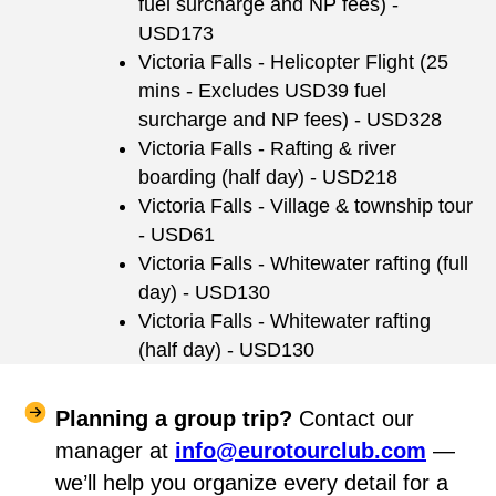
fuel surcharge and NP fees) -
USD173
Victoria Falls - Helicopter Flight (25
mins - Excludes USD39 fuel
surcharge and NP fees) - USD328
Victoria Falls - Rafting & river
boarding (half day) - USD218
Victoria Falls - Village & township tour
- USD61
Victoria Falls - Whitewater rafting (full
day) - USD130
Victoria Falls - Whitewater rafting
(half day) - USD130
Planning a group trip?
Contact our
manager at
info@eurotourclub.com
—
we’ll help you organize every detail for a