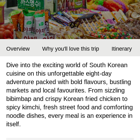
Overview
Why you'll love this trip
Itinerary
Dive into the exciting world of South Korean
cuisine on this unforgettable eight-day
adventure packed with bold flavours, bustling
markets and local favourites. From sizzling
bibimbap and crispy Korean fried chicken to
spicy kimchi, fresh street food and comforting
noodle dishes, every meal is an experience in
itself.