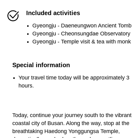
Included activities
Gyeongju - Daeneungwon Ancient Tomb
Gyeongju - Cheonsungdae Observatory
Gyeongju - Temple visit & tea with monk
Special information
Your travel time today will be approximately 3
hours.
Today, continue your journey south to the vibrant
coastal city of Busan. Along the way, stop at the
breathtaking Haedong Yonggungsa Temple,