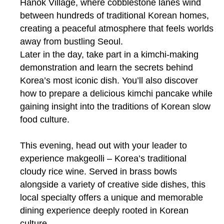
Hanok Village, where cobblestone lanes wind
between hundreds of traditional Korean homes,
creating a peaceful atmosphere that feels worlds
away from bustling Seoul.
Later in the day, take part in a kimchi-making
demonstration and learn the secrets behind
Korea’s most iconic dish. You’ll also discover
how to prepare a delicious kimchi pancake while
gaining insight into the traditions of Korean slow
food culture.
This evening, head out with your leader to
experience makgeolli – Korea’s traditional
cloudy rice wine. Served in brass bowls
alongside a variety of creative side dishes, this
local specialty offers a unique and memorable
dining experience deeply rooted in Korean
culture.