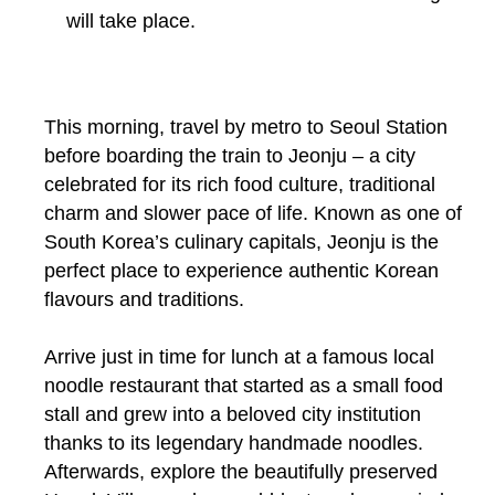
will take place.
This morning, travel by metro to Seoul Station
before boarding the train to Jeonju – a city
celebrated for its rich food culture, traditional
charm and slower pace of life. Known as one of
South Korea’s culinary capitals, Jeonju is the
perfect place to experience authentic Korean
flavours and traditions.
Arrive just in time for lunch at a famous local
noodle restaurant that started as a small food
stall and grew into a beloved city institution
thanks to its legendary handmade noodles.
Afterwards, explore the beautifully preserved