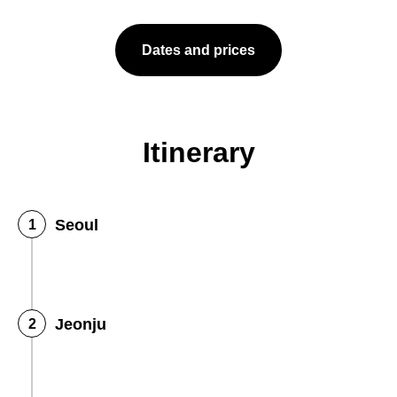
Dates and prices
Itinerary
Seoul
Jeonju