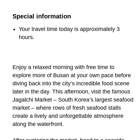
Special information
Your travel time today is approximately 3
hours.
Enjoy a relaxed morning with free time to
explore more of Busan at your own pace before
diving back into the city’s incredible food scene
later in the day. This afternoon, visit the famous
Jagalchi Market – South Korea’s largest seafood
market – where rows of fresh seafood stalls
create a lively and unforgettable atmosphere
along the waterfront.