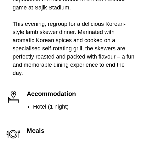
game at Sajik Stadium.
This evening, regroup for a delicious Korean-
style lamb skewer dinner. Marinated with
aromatic Korean spices and cooked on a
specialised self-rotating grill, the skewers are
perfectly roasted and packed with flavour – a fun
and memorable dining experience to end the
day.
Accommodation
Hotel (1 night)
Meals