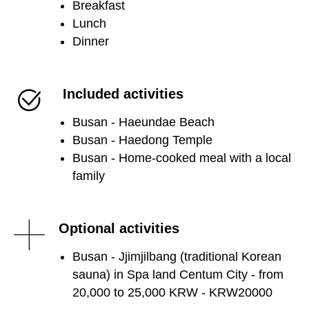
Breakfast
Lunch
Dinner
Included activities
Busan - Haeundae Beach
Busan - Haedong Temple
Busan - Home-cooked meal with a local
family
Optional activities
Busan - Jjimjilbang (traditional Korean
sauna) in Spa land Centum City - from
20,000 to 25,000 KRW - KRW20000