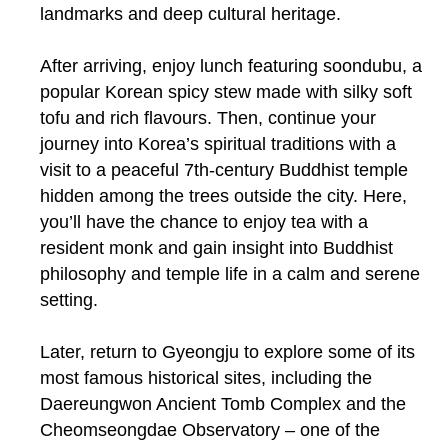
landmarks and deep cultural heritage.
After arriving, enjoy lunch featuring soondubu, a
popular Korean spicy stew made with silky soft
tofu and rich flavours. Then, continue your
journey into Korea’s spiritual traditions with a
visit to a peaceful 7th-century Buddhist temple
hidden among the trees outside the city. Here,
you’ll have the chance to enjoy tea with a
resident monk and gain insight into Buddhist
philosophy and temple life in a calm and serene
setting.
Later, return to Gyeongju to explore some of its
most famous historical sites, including the
Daereungwon Ancient Tomb Complex and the
Cheomseongdae Observatory – one of the