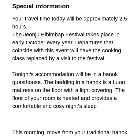
Special information
Your travel time today will be approximately 2.5
hours.
The Jeonju Bibimbap Festival takes place in
early October every year. Departures that
coincide with this event will have the cooking
class replaced by a visit to the festival.
Tonight's accommodation will be in a hanok
guesthouse. The bedding in a hanok is a futon
mattress on the floor with a light covering. The
floor of your room is heated and provides a
comfortable and cosy night’s sleep
This morning, move from your traditional hanok