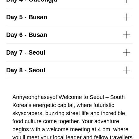
Day 5 - Busan
Day 6 - Busan
Day 7 - Seoul
Day 8 - Seoul
Annyeonghaseyo! Welcome to Seoul – South
Korea’s energetic capital, where futuristic
skyscrapers, buzzing street life and incredible
food culture come together. Your adventure
begins with a welcome meeting at 4 pm, where
you’ll meet your local leader and fellow travellers