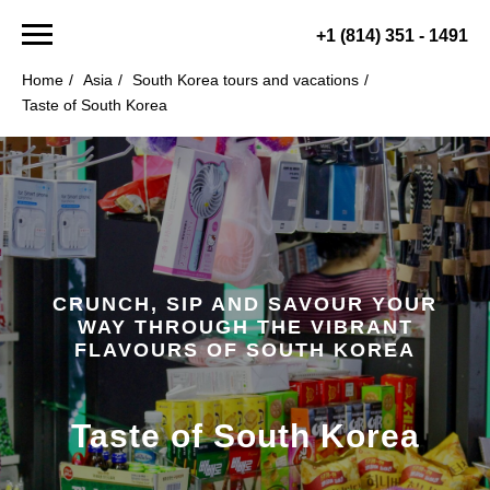
+1 (814) 351 - 1491
Home
/
Asia
/
South Korea tours and vacations
/
Taste of South Korea
CRUNCH, SIP AND SAVOUR YOUR
WAY THROUGH THE VIBRANT
FLAVOURS OF SOUTH KOREA
Taste of South Korea