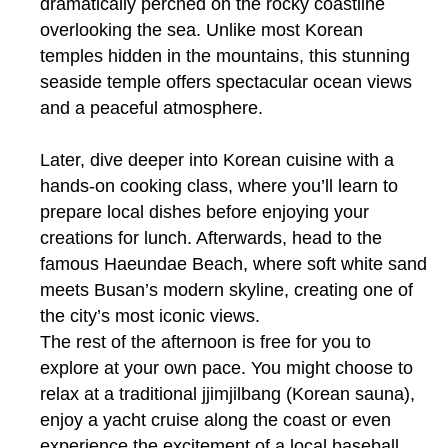
dramatically perched on the rocky coastline
overlooking the sea. Unlike most Korean
temples hidden in the mountains, this stunning
seaside temple offers spectacular ocean views
and a peaceful atmosphere.
Later, dive deeper into Korean cuisine with a
hands-on cooking class, where you’ll learn to
prepare local dishes before enjoying your
creations for lunch. Afterwards, head to the
famous Haeundae Beach, where soft white sand
meets Busan’s modern skyline, creating one of
the city’s most iconic views.
The rest of the afternoon is free for you to
explore at your own pace. You might choose to
relax at a traditional jjimjilbang (Korean sauna),
enjoy a yacht cruise along the coast or even
experience the excitement of a local baseball