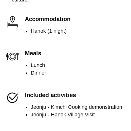
Accommodation
Hanok (1 night)
Meals
Lunch
Dinner
Included activities
Jeonju - Kimchi Cooking demonstration
Jeonju - Hanok Village Visit