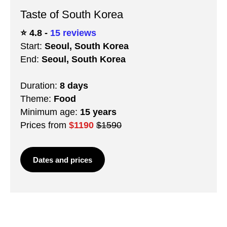
Taste of South Korea
⭐️ 4.8 -
15 reviews
Start:
Seoul, South Korea
End:
Seoul, South Korea
Duration:
8 days
Theme:
Food
Minimum age:
15 years
Prices from
$1190
$1590
Dates and prices