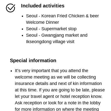
Included activities
Seoul - Korean Fried Chicken & beer
Welcome Dinner
Seoul - Supermarket stop
Seoul - Gwangjang market and
Ikseongdong village visit
Special information
It’s very important that you attend the
welcome meeting as we will be collecting
insurance details and next of kin information
at this time. If you are going to be late, please
let your travel agent or hotel reception know.
Ask reception or look for a note in the lobby
for more information on where the meeting