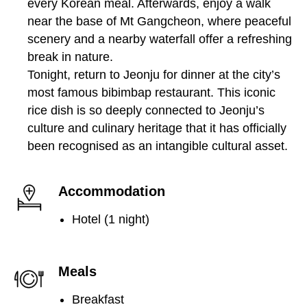
every Korean meal. Afterwards, enjoy a walk
near the base of Mt Gangcheon, where peaceful
scenery and a nearby waterfall offer a refreshing
break in nature.
Tonight, return to Jeonju for dinner at the city’s
most famous bibimbap restaurant. This iconic
rice dish is so deeply connected to Jeonju’s
culture and culinary heritage that it has officially
been recognised as an intangible cultural asset.
Accommodation
Hotel (1 night)
Meals
Breakfast