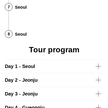
Seoul
Seoul
Tour program
Day 1 - Seoul
Day 2 - Jeonju
Day 3 - Jeonju
Day 4 - Gueongju