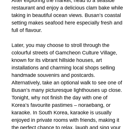
After exploring the market, head to a seaside
restaurant and enjoy a delicious clam bake while
taking in beautiful ocean views. Busan’s coastal
setting makes seafood here especially fresh and
full of flavour.
Later, you may choose to stroll through the
colourful streets of Gamcheon Culture Village,
known for its vibrant hillside houses, art
installations and charming local shops selling
handmade souvenirs and postcards.
Alternatively, take an optional walk to see one of
Busan’s many picturesque lighthouses up close.
Tonight, why not finish the day with one of
Korea’s favourite pastimes – noraebang, or
karaoke. In South Korea, karaoke is usually
enjoyed in private rooms with friends, making it
the perfect chance to relax, laugh and sing your