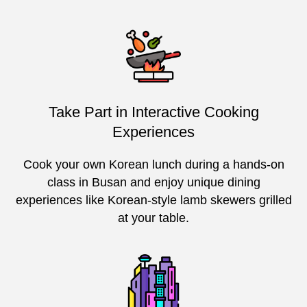
Take Part in Interactive Cooking
Experiences
Cook your own Korean lunch during a hands-on
class in Busan and enjoy unique dining
experiences like Korean-style lamb skewers grilled
at your table.