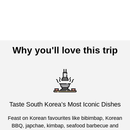
Why you'll love this trip
Taste South Korea’s Most Iconic Dishes
Feast on Korean favourites like bibimbap, Korean
BBQ, japchae, kimbap, seafood barbecue and