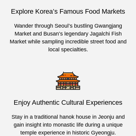
Explore Korea’s Famous Food Markets
Wander through Seoul’s bustling Gwangjang
Market and Busan’s legendary Jagalchi Fish
Market while sampling incredible street food and
local specialties.
Enjoy Authentic Cultural Experiences
Stay in a traditional hanok house in Jeonju and
gain insight into monastic life during a unique
temple experience in historic Gyeongju.