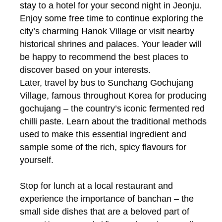
stay to a hotel for your second night in Jeonju.
Enjoy some free time to continue exploring the
city’s charming Hanok Village or visit nearby
historical shrines and palaces. Your leader will
be happy to recommend the best places to
discover based on your interests.
Later, travel by bus to Sunchang Gochujang
Village, famous throughout Korea for producing
gochujang – the country’s iconic fermented red
chilli paste. Learn about the traditional methods
used to make this essential ingredient and
sample some of the rich, spicy flavours for
yourself.
Stop for lunch at a local restaurant and
experience the importance of banchan – the
small side dishes that are a beloved part of