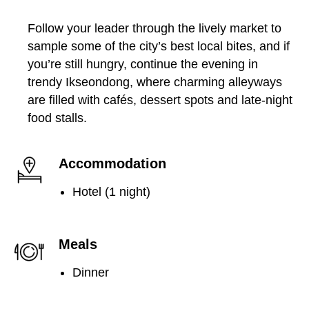
Follow your leader through the lively market to
sample some of the city’s best local bites, and if
you’re still hungry, continue the evening in
trendy Ikseondong, where charming alleyways
are filled with cafés, dessert spots and late-night
food stalls.
Accommodation
Hotel (1 night)
Meals
Dinner