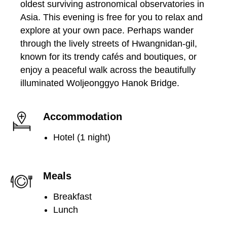
oldest surviving astronomical observatories in
Asia. This evening is free for you to relax and
explore at your own pace. Perhaps wander
through the lively streets of Hwangnidan-gil,
known for its trendy cafés and boutiques, or
enjoy a peaceful walk across the beautifully
illuminated Woljeonggyo Hanok Bridge.
Accommodation
Hotel (1 night)
Meals
Breakfast
Lunch