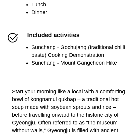
Lunch
Dinner
Included activities
Sunchang - Gochujang (traditional chilli
paste) Cooking Demonstration
Sunchang - Mount Gangcheon Hike
Start your morning like a local with a comforting
bowl of kongnamul gukbap – a traditional hot
soup made with soybean sprouts and rice –
before travelling onward to the historic city of
Gyeongju. Often referred to as “the museum
without walls,” Gyeongju is filled with ancient