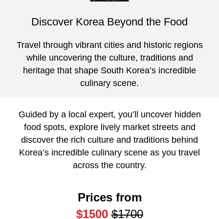
Discover Korea Beyond the Food
Travel through vibrant cities and historic regions
while uncovering the culture, traditions and
heritage that shape South Korea’s incredible
culinary scene.
Guided by a local expert, you’ll uncover hidden
food spots, explore lively market streets and
discover the rich culture and traditions behind
Korea’s incredible culinary scene as you travel
across the country.
Prices from
$1500
$1700