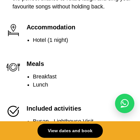
favourite songs without holding back.
Accommodation
Hotel (1 night)
Meals
Breakfast
Lunch
Included activities
Busan - Lighthouse Visit
Busan - Jagalchi Seafood Market Tour
View dates and book
Busan - Seafood BBQ by the sea