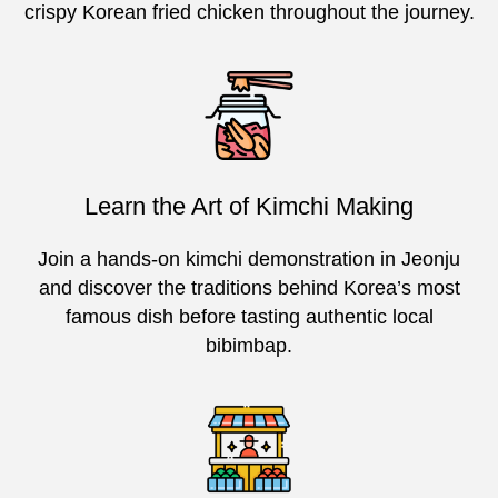
crispy Korean fried chicken throughout the journey.
Learn the Art of Kimchi Making
Join a hands-on kimchi demonstration in Jeonju
and discover the traditions behind Korea’s most
famous dish before tasting authentic local
bibimbap.