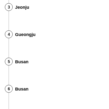
Jeonju
Gueongju
Busan
Busan