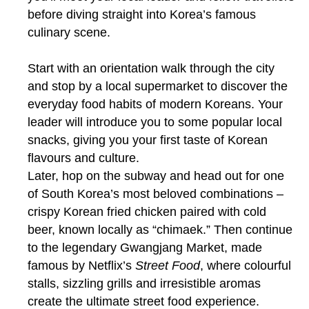
before diving straight into Korea’s famous
culinary scene.
Start with an orientation walk through the city
and stop by a local supermarket to discover the
everyday food habits of modern Koreans. Your
leader will introduce you to some popular local
snacks, giving you your first taste of Korean
flavours and culture.
Later, hop on the subway and head out for one
of South Korea’s most beloved combinations –
crispy Korean fried chicken paired with cold
beer, known locally as “chimaek.” Then continue
to the legendary Gwangjang Market, made
famous by Netflix’s
Street Food
, where colourful
stalls, sizzling grills and irresistible aromas
create the ultimate street food experience.