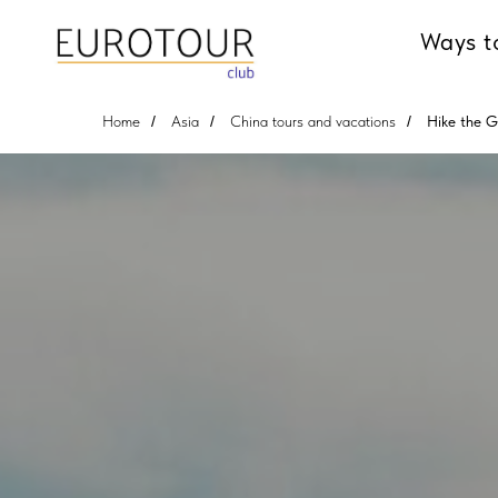
Ways t
Home
/
Asia
/
China tours and vacations
/
Hike the G