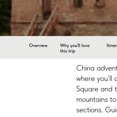
Overview
Why you'll love
Itine
this trip
China adventu
where you’ll
Square and t
mountains to
sections. Gui