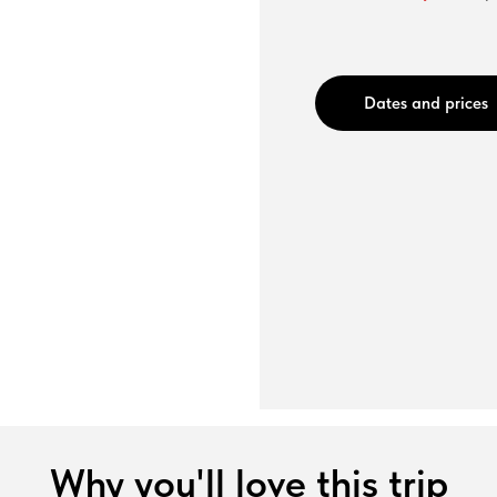
Dates and prices
Why you'll love this trip