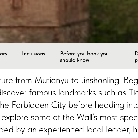
rary
Inclusions
Before you book you
D
should know
p
re from Mutianyu to Jinshanling. Begin
 discover famous landmarks such as 
he Forbidden City before heading int
 explore some of the Wall’s most spec
ded by an experienced local leader, h