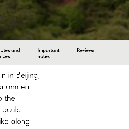
ates and
Important
Reviews
rices
notes
 in Beijing,
Tiananmen
o the
tacular
ike along