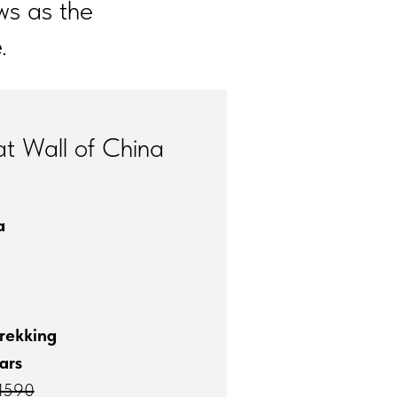
ws as the
.
t Wall of China
a
rekking
ars
1590