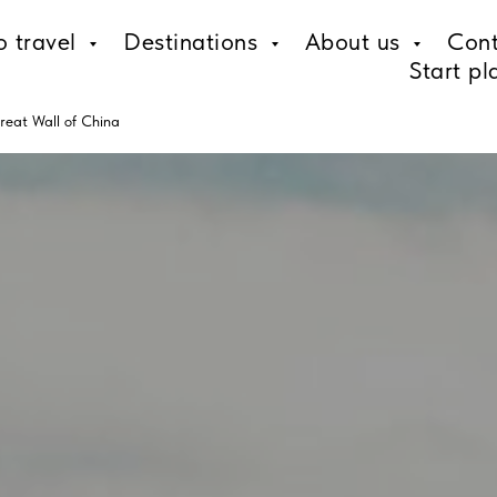
o travel
Destinations
About us
Cont
Start pl
reat Wall of China