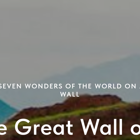
 SEVEN WONDERS OF THE WORLD ON
WALL
e Great Wall 