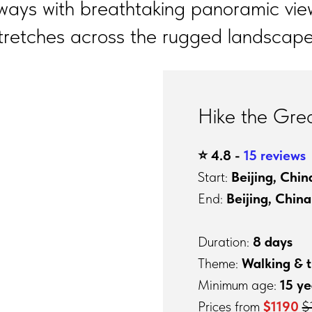
ways with breathtaking panoramic vie
tretches across the rugged landscape
Hike the Grea
⭐️ 4.8 -
15 reviews
Start:
Beijing, Chin
End:
Beijing, China
Duration:
8 days
Theme:
Walking & t
Minimum age:
15 ye
Prices from
$1190
$