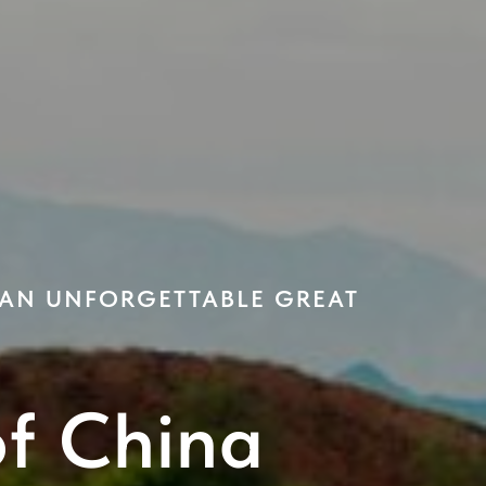
 AN UNFORGETTABLE GREAT
of China