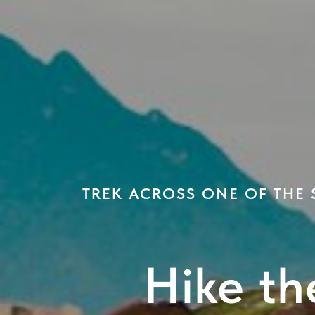
TREK ACROSS ONE OF THE
Hike th