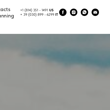
acts
+1 (814) 351 - 1491
US
anning
+ 39 (030) 899 - 6299
IT