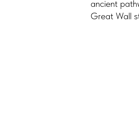
ancient path
Great Wall s