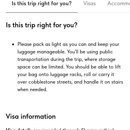
Is this trip right for you?
Visas
Accommo
Is this trip right for you?
Please pack as light as you can and keep your
luggage manageable. You’ll be using public
transportation during the trip, where storage
space can be limited. You should be able to lift
your bag onto luggage racks, roll or carry it
over cobblestone streets, and handle it on stairs
when needed.
Visa information