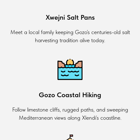
Xwejni Salt Pans
Meet a local family keeping Gozo’s centuries-old salt
harvesting tradition alive today.
Gozo Coastal Hiking
Follow limestone cliffs, rugged paths, and sweeping
Mediterranean views along Xlendi’s coastline.