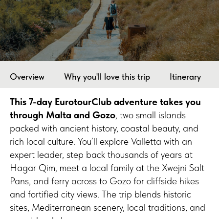
Overview
Why you'll love this trip
Itinerary
This 7-day EurotourClub adventure takes you
through Malta and Gozo
, two small islands
packed with ancient history, coastal beauty, and
rich local culture. You’ll explore Valletta with an
expert leader, step back thousands of years at
Hagar Qim, meet a local family at the Xwejni Salt
Pans, and ferry across to Gozo for cliffside hikes
and fortified city views. The trip blends historic
sites, Mediterranean scenery, local traditions, and