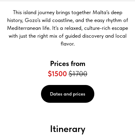
This island journey brings together Malta’s deep
history, Gozo’s wild coastline, and the easy rhythm of
Mediterranean life. It’s a relaxed, culture-rich escape
with just the right mix of guided discovery and local
flavor.
Prices from
$1500
$1700
Dates and prices
Itinerary