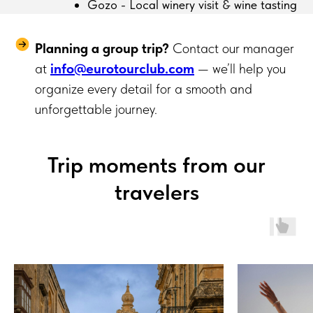
Gozo - Local winery visit & wine tasting
Planning a group trip?
Contact our manager
at
info@eurotourclub.com
— we’ll help you
organize every detail for a smooth and
unforgettable journey.
Trip moments from our
travelers