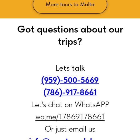
More tours to Malta
Got questions about our
trips?
Lets talk
(959)-500-5669
(786)-917‑8661
Let's chat on WhatsAPP
wa.me/17869178661
Or just email us