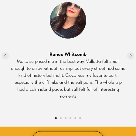
Renee Whitcomb
Malta surprised me in the best way. Valletta felt small
enough to enjoy without rushing, but every street had some
kind of history behind it. Gozo was my favorite part,
especially the cliff hike and the salt pans. The whole trip
had a calm island pace, but still felt full of interesting
moments.