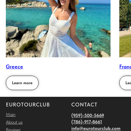
Greece
Fran
Learn more
Le
EUROTOURCLUB
CONTACT
Main
(959)-500-5669
(786)-917‑8661
About us
i
nfo@eurotourclub.com
Reviews