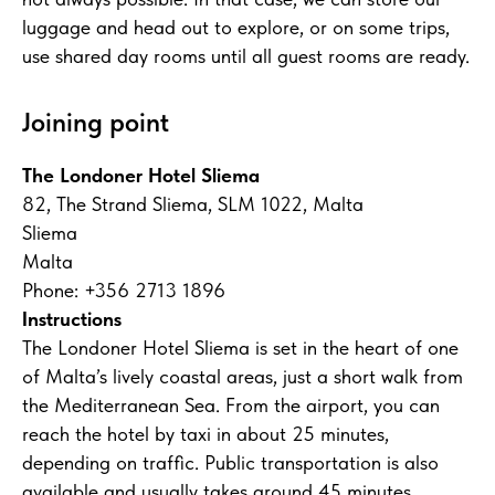
luggage and head out to explore, or on some trips,
use shared day rooms until all guest rooms are ready.
Joining point
The Londoner Hotel Sliema
82, The Strand Sliema, SLM 1022, Malta
Sliema
Malta
Phone: +356 2713 1896
Instructions
The Londoner Hotel Sliema is set in the heart of one
of Malta’s lively coastal areas, just a short walk from
the Mediterranean Sea. From the airport, you can
reach the hotel by taxi in about 25 minutes,
depending on traffic. Public transportation is also
available and usually takes around 45 minutes.