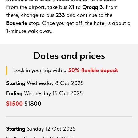
From the airport, take bus
X1
to
Qroqq 3
. From
there, change to bus
233
and continue to the
Bouverie
stop. Once you get off, the hotel is about a
1-minute walk away.
Dates and prices
Lock in your trip with a
50% flexible deposit
Starting
Wednesday 8 Oct 2025
Ending
Wednesday 15 Oct 2025
$1500
$1800
Starting
Sunday 12 Oct 2025