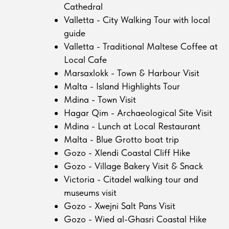
Cathedral
Valletta - City Walking Tour with local
guide
Valletta - Traditional Maltese Coffee at
Local Cafe
Marsaxlokk - Town & Harbour Visit
Malta - Island Highlights Tour
Mdina - Town Visit
Hagar Qim - Archaeological Site Visit
Mdina - Lunch at Local Restaurant
Malta - Blue Grotto boat trip
Gozo - Xlendi Coastal Cliff Hike
Gozo - Village Bakery Visit & Snack
Victoria - Citadel walking tour and
museums visit
Gozo - Xwejni Salt Pans Visit
Gozo - Wied al-Ghasri Coastal Hike