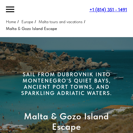
+1 (814) 351 - 1491
Home
/
Europe
/
Malta tours and vacations
/
Malta & Gozo Island Escape
SAIL FROM DUBROVNIK INTO
MONTENEGRO’S QUIET BAYS,
ANCIENT PORT TOWNS, AND
SPARKLING ADRIATIC WATERS.
Malta & Gozo Island
Escape