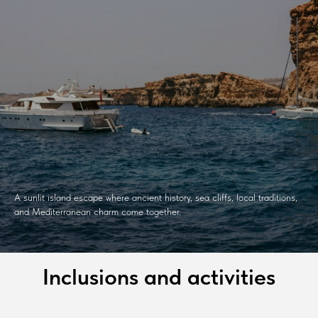
A sunlit island escape where ancient history, sea cliffs, local traditions,
and Mediterranean charm come together.
Inclusions and activities