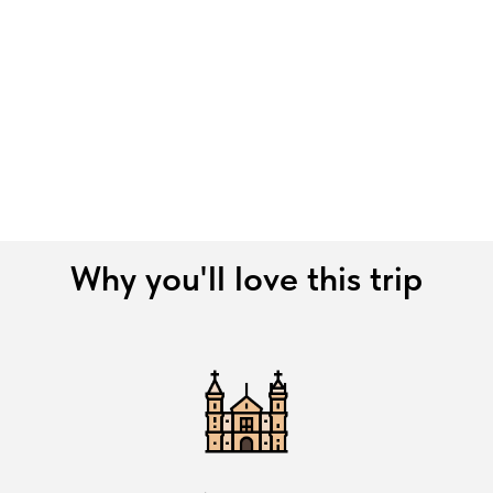
Why you'll love this trip