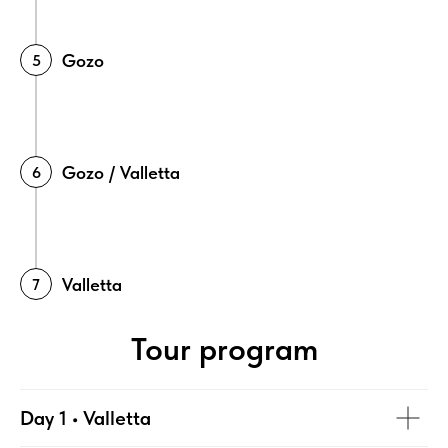
Gozo
Gozo / Valletta
Valletta
Tour program
Day 1 • Valletta