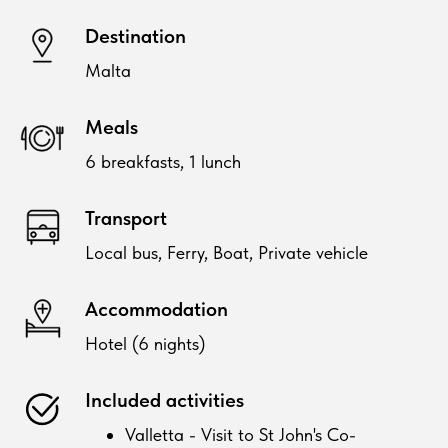
Destination
Malta
Meals
6 breakfasts, 1 lunch
Transport
Local bus, Ferry, Boat, Private vehicle
Accommodation
Hotel (6 nights)
Included activities
Valletta - Visit to St John's Co-