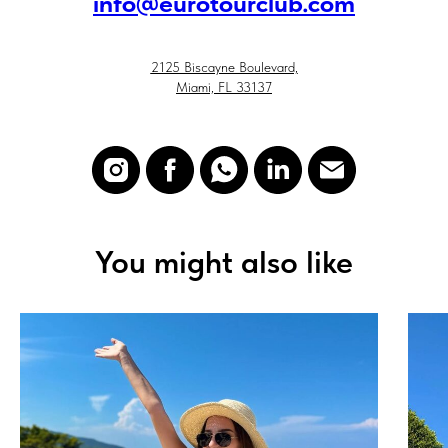
i
nfo@eurotourclub.com
2125 Biscayne Boulevard,
Miami, FL 33137
You might also like