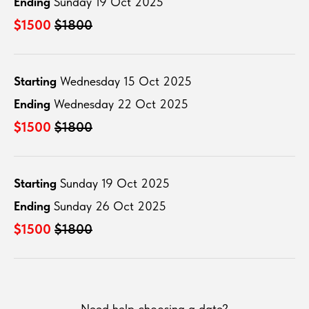
Ending
Sunday 19 Oct 2025
$1500
$1800
Starting
Wednesday 15 Oct 2025
Ending
Wednesday 22 Oct 2025
$1500
$1800
Starting
Sunday 19 Oct 2025
Ending
Sunday 26 Oct 2025
$1500
$1800
Need help choosing a date?