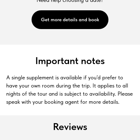
Get more details and book
Important notes
A single supplement is available if you’d prefer to
have your own room during the trip. It applies to all
nights of the tour and is subject to availability. Please
speak with your booking agent for more details.
Reviews