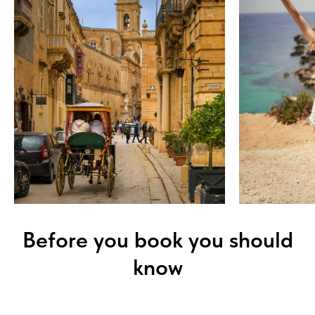
Before you book you should
know