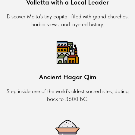
Valletta with a Local Leader
Discover Malta’s tiny capital, filled with grand churches,
harbor views, and layered history.
Ancient Hagar Qim
Step inside one of the world’s oldest sacred sites, dating
back to 3600 BC.