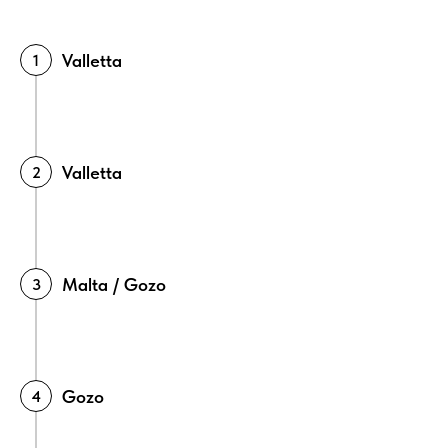
Valletta
Valletta
Malta / Gozo
Gozo