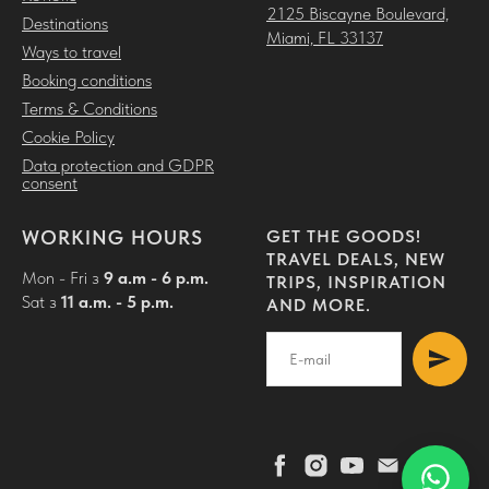
2125 Biscayne Boulevard,
Destinations
Miami, FL 33137
Ways to travel
Booking conditions
Terms & Conditions
Cookie Policy
Data protection and GDPR
consent
WORKING HOURS
GET THE GOODS!
TRAVEL DEALS, NEW
Mon - Fri з
9 a.m - 6 p.m.
TRIPS, INSPIRATION
Sat з
11 a.m. - 5 p.m.
AND MORE.