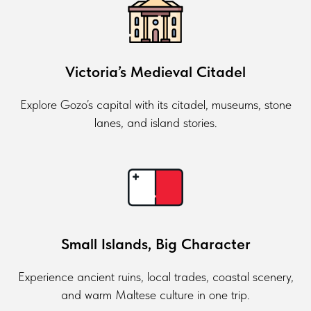
Victoria’s Medieval Citadel
Explore Gozo’s capital with its citadel, museums, stone
lanes, and island stories.
Small Islands, Big Character
Experience ancient ruins, local trades, coastal scenery,
and warm Maltese culture in one trip.