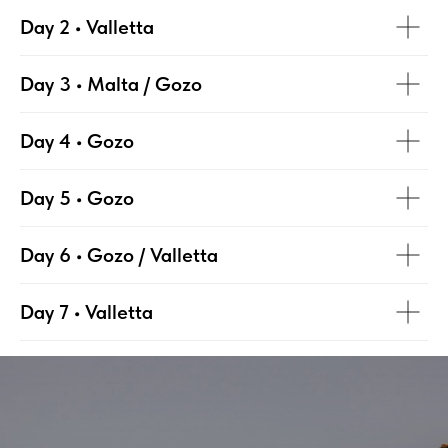
Day 2 • Valletta
Day 3 • Malta / Gozo
Day 4 • Gozo
Day 5 • Gozo
Day 6 • Gozo / Valletta
Day 7 • Valletta