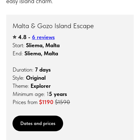
easy island charm.
Malta & Gozo Island Escape
⭐️ 4.8 -
6 reviews
Start:
Sliema, Malta
End:
Sliema, Malta
Duration:
7 days
Style:
Original
Theme:
Explorer
Minimum age: 1
5 years
Prices from
$1190
$1590
Dates and prices