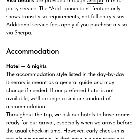
Visa details
are provided through
Sherpa
, a third-
party service. The “Add connection” feature only
shows transit visa requirements, not full entry visas.
Additional service fees apply if you purchase a visa
via Sherpa.
Accommodation
Hotel — 6 nights
The accommodation style listed in the day-by-day
itinerary is meant as a general guide and may
change if needed. If our preferred hotel is not
available, we’ll arrange a similar standard of
accommodation.
Throughout the trip, we ask our hotels to have rooms
ready for our arrival, especially when we arrive before
the usual check-in time. However, early check-in is
not always possible. In that case, we can store our