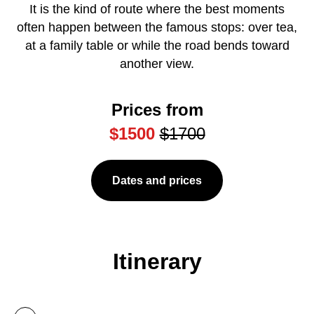
It is the kind of route where the best moments
often happen between the famous stops: over tea,
at a family table or while the road bends toward
another view.
Prices from
$1500
$1700
Dates and prices
Itinerary