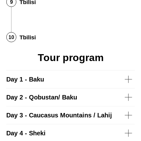
Tbilisi
Tbilisi
Tour program
Day 1 - Baku
Day 2 - Qobustan/ Baku
Day 3 - Caucasus Mountains / Lahij
Day 4 - Sheki