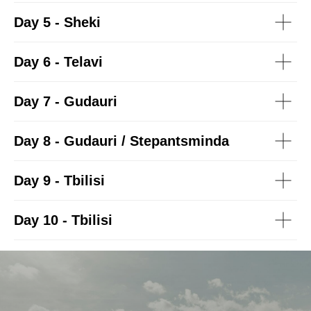
Day 5 - Sheki
Day 6 - Telavi
Day 7 - Gudauri
Day 8 - Gudauri / Stepantsminda
Day 9 - Tbilisi
Day 10 - Tbilisi