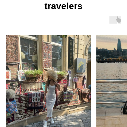
travelers