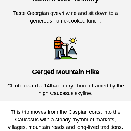
Taste Georgian qvevri wine and sit down to a
generous home-cooked lunch.
Gergeti Mountain Hike
Climb toward a 14th-century church framed by the
high Caucasus skyline.
This trip moves from the Caspian coast into the
Caucasus with a steady rhythm of markets,
villages, mountain roads and long-lived traditions.