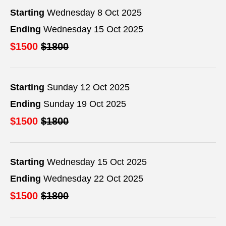
Starting
Wednesday 8 Oct 2025
Ending
Wednesday 15 Oct 2025
$1500
$1800
Starting
Sunday 12 Oct 2025
Ending
Sunday 19 Oct 2025
$1500
$1800
Starting
Wednesday 15 Oct 2025
Ending
Wednesday 22 Oct 2025
$1500
$1800