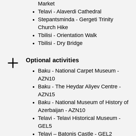
Market
Telavi - Alaverdi Cathedral
Stepantsminda - Gergeti Trinity
Church Hike
Tbilisi - Orientation Walk
Tbilisi - Dry Bridge
Optional activities
Baku - National Carpet Museum -
AZN10
Baku - The Heydar Aliyev Centre -
AZN15
Baku - National Museum of History of
Azerbaijan - AZN10
Telavi - Telavi Historical Museum -
GEL5
Telavi – Batonis Castle - GEL2