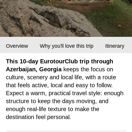
Overview
Why you'll love this trip
Itinerary
This 10-day EurotourClub trip through
Azerbaijan, Georgia
keeps the focus on
culture, scenery and local life, with a route
that feels active, local and easy to follow.
Expect a warm, practical travel style: enough
structure to keep the days moving, and
enough real-life texture to make the
destination feel personal.