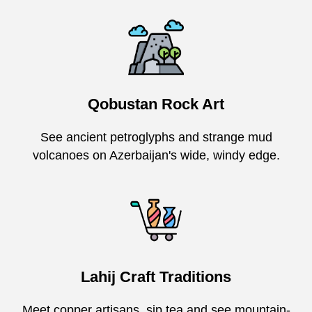
Qobustan Rock Art
See ancient petroglyphs and strange mud
volcanoes on Azerbaijan's wide, windy edge.
Lahij Craft Traditions
Meet copper artisans, sip tea and see mountain-