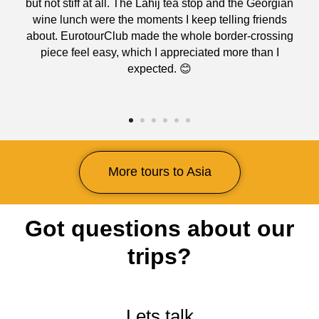
but not stiff at all. The Lahij tea stop and the Georgian
wine lunch were the moments I keep telling friends
about. EurotourClub made the whole border-crossing
piece feel easy, which I appreciated more than I
expected. 😊
More tours to Asia
Got questions about our
trips?
Lets talk