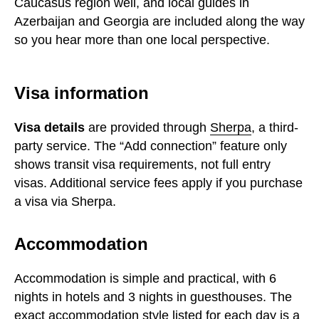
Caucasus region well, and local guides in
Azerbaijan and Georgia are included along the way
so you hear more than one local perspective.
Visa information
Visa details
are provided through
Sherpa
, a third-
party service. The “Add connection” feature only
shows transit visa requirements, not full entry
visas. Additional service fees apply if you purchase
a visa via Sherpa.
Accommodation
Accommodation is simple and practical, with 6
nights in hotels and 3 nights in guesthouses. The
exact accommodation style listed for each day is a