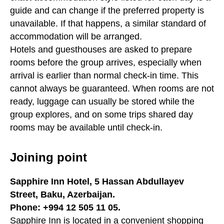
guide and can change if the preferred property is
unavailable. If that happens, a similar standard of
accommodation will be arranged.
Hotels and guesthouses are asked to prepare
rooms before the group arrives, especially when
arrival is earlier than normal check-in time. This
cannot always be guaranteed. When rooms are not
ready, luggage can usually be stored while the
group explores, and on some trips shared day
rooms may be available until check-in.
Joining point
Sapphire Inn Hotel, 5 Hassan Abdullayev
Street, Baku, Azerbaijan.
Phone: +994 12 505 11 05.
Sapphire Inn is located in a convenient shopping