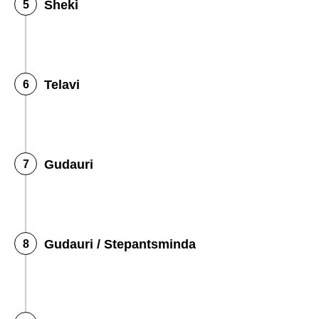
Sheki
Telavi
Gudauri
Gudauri / Stepantsminda