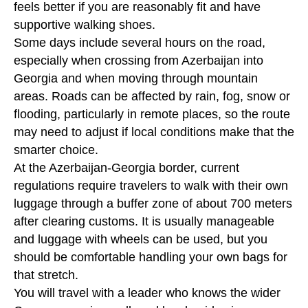
feels better if you are reasonably fit and have
supportive walking shoes.
Some days include several hours on the road,
especially when crossing from Azerbaijan into
Georgia and when moving through mountain
areas. Roads can be affected by rain, fog, snow or
flooding, particularly in remote places, so the route
may need to adjust if local conditions make that the
smarter choice.
At the Azerbaijan-Georgia border, current
regulations require travelers to walk with their own
luggage through a buffer zone of about 700 meters
after clearing customs. It is usually manageable
and luggage with wheels can be used, but you
should be comfortable handling your own bags for
that stretch.
You will travel with a leader who knows the wider