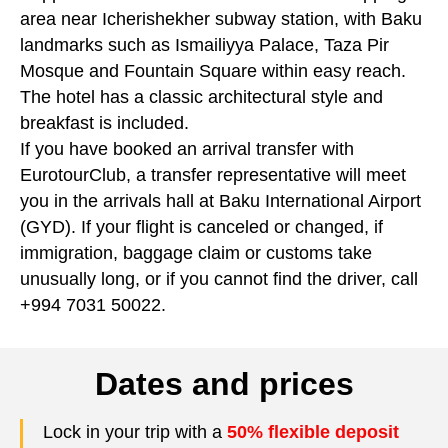
area near Icherishekher subway station, with Baku
landmarks such as Ismailiyya Palace, Taza Pir
Mosque and Fountain Square within easy reach.
The hotel has a classic architectural style and
breakfast is included.
If you have booked an arrival transfer with
EurotourClub, a transfer representative will meet
you in the arrivals hall at Baku International Airport
(GYD). If your flight is canceled or changed, if
immigration, baggage claim or customs take
unusually long, or if you cannot find the driver, call
+994 7031 50022.
Dates and prices
Lock in your trip with a
50% flexible deposit