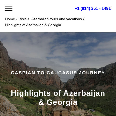
+1 (814) 351 - 1491
Home
/
Asia
/
Azerbaijan tours and vacations
/
Highlights of Azerbaijan & Georgia
CASPIAN TO CAUCASUS JOURNEY
Highlights of Azerbaijan
& Georgia