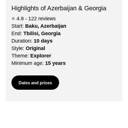
Highlights of Azerbaijan & Georgia
⭐️ 4.9 - 122 reviews
Start:
Baku, Azerbaijan
End:
Tbilisi, Georgia
Duration:
10 days
Style:
Original
Theme:
Explorer
Minimum age:
15 years
Dates and prices