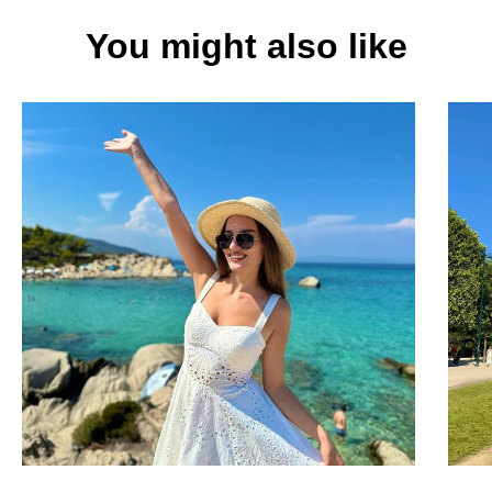
You might also like