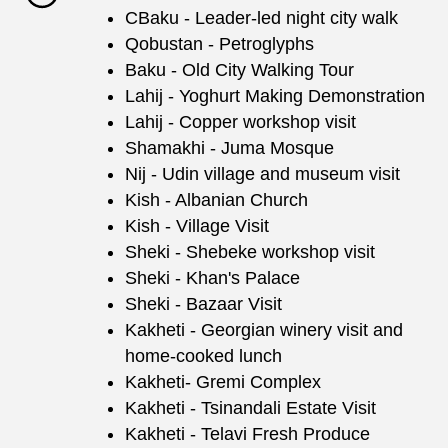
CBaku - Leader-led night city walk
Qobustan - Petroglyphs
Baku - Old City Walking Tour
Lahij - Yoghurt Making Demonstration
Lahij - Copper workshop visit
Shamakhi - Juma Mosque
Nij - Udin village and museum visit
Kish - Albanian Church
Kish - Village Visit
Sheki - Shebeke workshop visit
Sheki - Khan's Palace
Sheki - Bazaar Visit
Kakheti - Georgian winery visit and
home-cooked lunch
Kakheti- Gremi Complex
Kakheti - Tsinandali Estate Visit
Kakheti - Telavi Fresh Produce