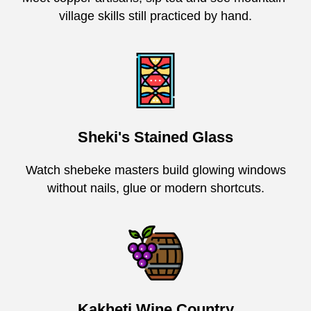
village skills still practiced by hand.
Sheki's Stained Glass
Watch shebeke masters build glowing windows
without nails, glue or modern shortcuts.
Kakheti Wine Country