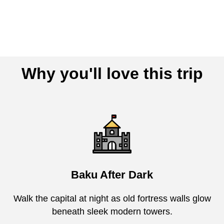
Why you'll love this trip
Baku After Dark
Walk the capital at night as old fortress walls glow
beneath sleek modern towers.