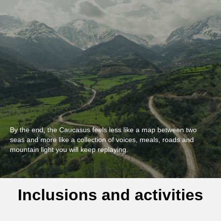
By the end, the Caucasus feels less like a map between two
seas and more like a collection of voices, meals, roads and
mountain light you will keep replaying.
Inclusions and activities