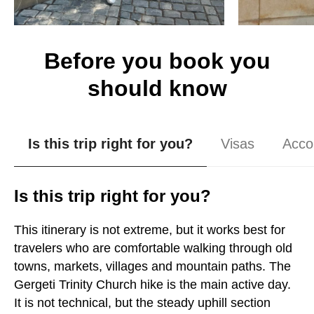
Before you book you
should know
Is this trip right for you?
Visas
Acco
Is this trip right for you?
This itinerary is not extreme, but it works best for
travelers who are comfortable walking through old
towns, markets, villages and mountain paths. The
Gergeti Trinity Church hike is the main active day.
It is not technical, but the steady uphill section