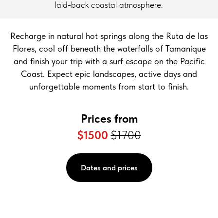
laid-back coastal atmosphere.
Recharge in natural hot springs along the Ruta de las
Flores, cool off beneath the waterfalls of Tamanique
and finish your trip with a surf escape on the Pacific
Coast. Expect epic landscapes, active days and
unforgettable moments from start to finish.
Prices from
$1500
$1700
Dates and prices