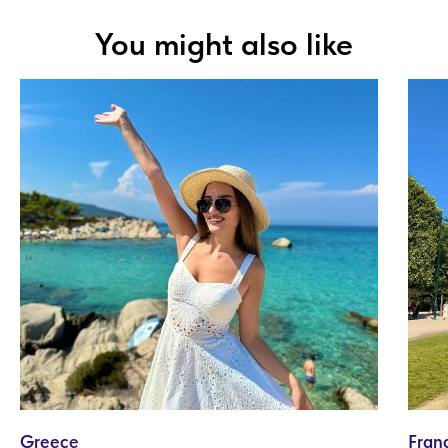
You might also like
Greece
Fran