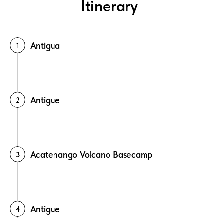
Itinerary
Antigua
Antigue
Acatenango Volcano Basecamp
Antigue