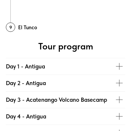
El Tunco
Tour program
Day 1 - Antigua
Day 2 - Antigua
Day 3 - Acatenango Volcano Basecamp
Day 4 - Antigua