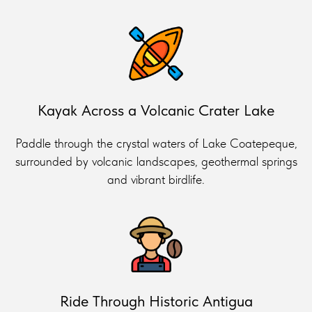
Kayak Across a Volcanic Crater Lake
Paddle through the crystal waters of Lake Coatepeque,
surrounded by volcanic landscapes, geothermal springs
and vibrant birdlife.
Ride Through Historic Antigua