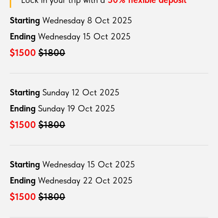
Starting
Wednesday 8 Oct 2025
Ending
Wednesday 15 Oct 2025
$1500
$1800
Starting
Sunday 12 Oct 2025
Ending
Sunday 19 Oct 2025
$1500
$1800
Starting
Wednesday 15 Oct 2025
Ending
Wednesday 22 Oct 2025
$1500
$1800