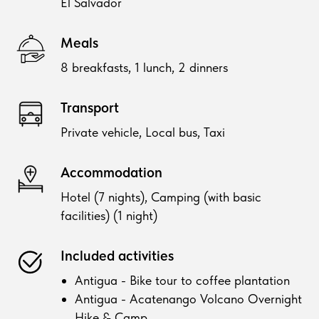
El Salvador
Meals
8 breakfasts, 1 lunch, 2 dinners
Transport
Private vehicle, Local bus, Taxi
Accommodation
Hotel (7 nights), Camping (with basic
facilities) (1 night)
Included activities
Antigua - Bike tour to coffee plantation
Antigua - Acatenango Volcano Overnight
Hike & Camp