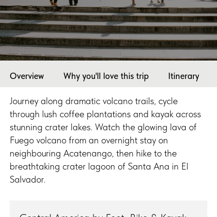
Overview
Why you'll love this trip
Itinerary
Journey along dramatic volcano trails, cycle
through lush coffee plantations and kayak across
stunning crater lakes. Watch the glowing lava of
Fuego volcano from an overnight stay on
neighbouring Acatenango, then hike to the
breathtaking crater lagoon of Santa Ana in El
Salvador.