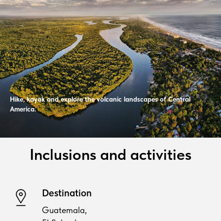
Hike, kayak and explore the volcanic landscapes of Central
America.
Inclusions and activities
Destination
Guatemala,