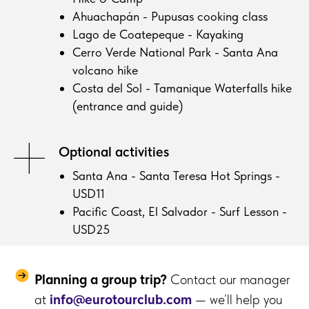
Ahuachapán - Pupusas cooking class
Lago de Coatepeque - Kayaking
Cerro Verde National Park - Santa Ana
volcano hike
Costa del Sol - Tamanique Waterfalls hike
(entrance and guide)
Optional activities
Santa Ana - Santa Teresa Hot Springs -
USD11
Pacific Coast, El Salvador - Surf Lesson -
USD25
Planning a group trip?
Contact our manager
at
info@eurotourclub.com
— we’ll help you