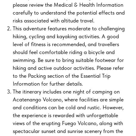
please review the Medical & Health Information
carefully to understand the potential effects and
risks associated with altitude travel.
This adventure features moderate to challenging
hiking, cycling and kayaking activities. A good
level of fitness is recommended, and travellers
should feel comfortable riding a bicycle and
swimming. Be sure to bring suitable footwear for
hiking and active outdoor activities. Please refer
to the Packing section of the Essential Trip
Information for further details.
The itinerary includes one night of camping on
Acatenango Volcano, where facilities are simple
and conditions can be cold and rustic. However,
the experience is rewarded with unforgettable
views of the erupting Fuego Volcano, along with
spectacular sunset and sunrise scenery from the