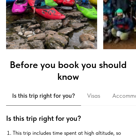
Before you book you should
know
Is this trip right for you?
Visas
Accommo
Is this trip right for you?
This trip includes time spent at high altitude, so