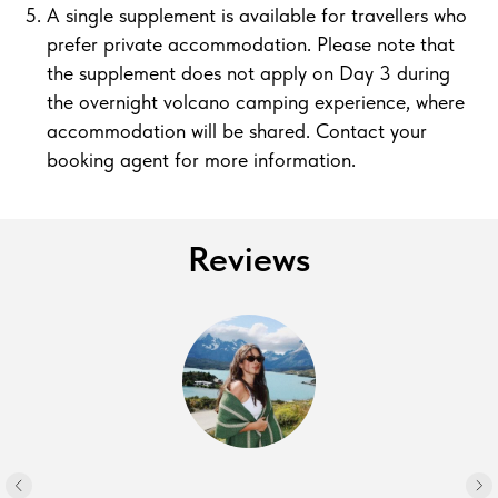
A single supplement is available for travellers who
prefer private accommodation. Please note that
the supplement does not apply on Day 3 during
the overnight volcano camping experience, where
accommodation will be shared. Contact your
booking agent for more information.
Reviews