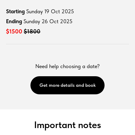
Starting
Sunday 19 Oct 2025
Ending
Sunday 26 Oct 2025
$1500
$1800
Need help choosing a date?
Get more details and book
Important notes