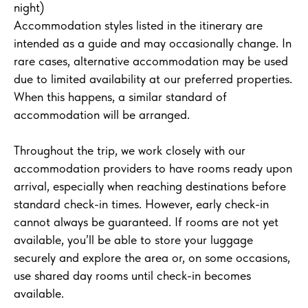
night)
Accommodation styles listed in the itinerary are
intended as a guide and may occasionally change. In
rare cases, alternative accommodation may be used
due to limited availability at our preferred properties.
When this happens, a similar standard of
accommodation will be arranged.
Throughout the trip, we work closely with our
accommodation providers to have rooms ready upon
arrival, especially when reaching destinations before
standard check-in times. However, early check-in
cannot always be guaranteed. If rooms are not yet
available, you’ll be able to store your luggage
securely and explore the area or, on some occasions,
use shared day rooms until check-in becomes
available.