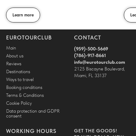
Learn more
Le
EUROTOURCLUB
CONTACT
Main
(959)-500-5669
(786)-917‑8661
About us
i
nfo@eurotourclub.com
Reviews
2125 Biscayne Boulevard,
Destinations
Miami, FL 33137
Ways to travel
Booking conditions
Terms & Conditions
Cookie Policy
Data protection and GDPR
consent
WORKING HOURS
GET THE GOODS!