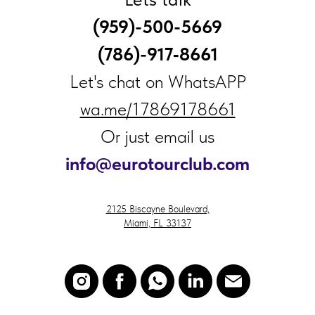
(959)-500-5669
(786)-917‑8661
Let's chat on WhatsAPP
wa.me/17869178661
Or just email us
i
nfo@eurotourclub.com
2125 Biscayne Boulevard,
Miami, FL 33137