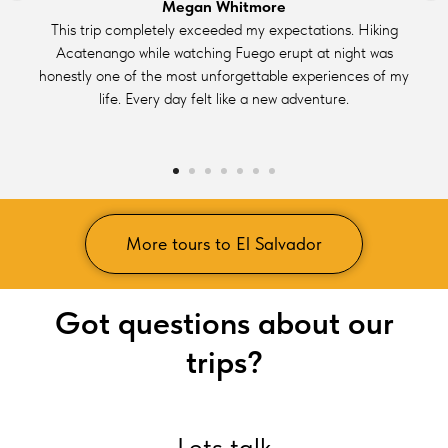
Megan Whitmore
This trip completely exceeded my expectations. Hiking
Acatenango while watching Fuego erupt at night was
honestly one of the most unforgettable experiences of my
life. Every day felt like a new adventure.
More tours to El Salvador
Got questions about our
trips?
Lets talk