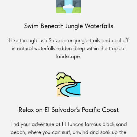
Swim Beneath Jungle Waterfalls
Hike through lush Salvadoran jungle trails and cool off
in natural waterfalls hidden deep within the tropical
landscape.
Relax on El Salvador’s Pacific Coast
End your adventure at El Tunco’s famous black sand
beach, where you can surf, unwind and soak up the