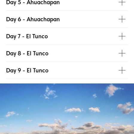
Day 5 - Ahuachapan
Day 6 - Ahuachapan
Day 7 - El Tunco
Day 8 - El Tunco
Day 9 - El Tunco