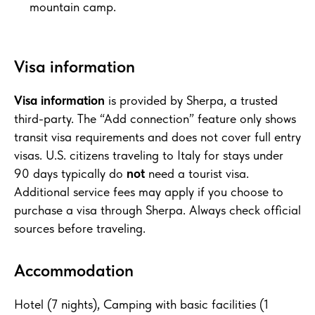
mountain camp.
Visa information
Visa information
is provided by Sherpa, a trusted
third-party. The “Add connection” feature only shows
transit visa requirements and does not cover full entry
visas. U.S. citizens traveling to Italy for stays under
90 days typically do
not
need a tourist visa.
Additional service fees may apply if you choose to
purchase a visa through Sherpa. Always check official
sources before traveling.
Accommodation
Hotel (7 nights), Camping with basic facilities (1