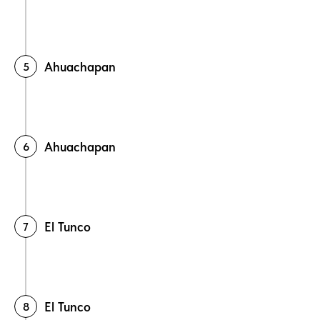
Ahuachapan
Ahuachapan
El Tunco
El Tunco