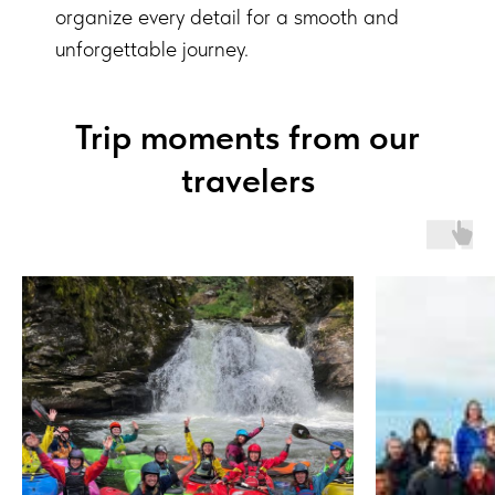
organize every detail for a smooth and
unforgettable journey.
Trip moments from our
travelers