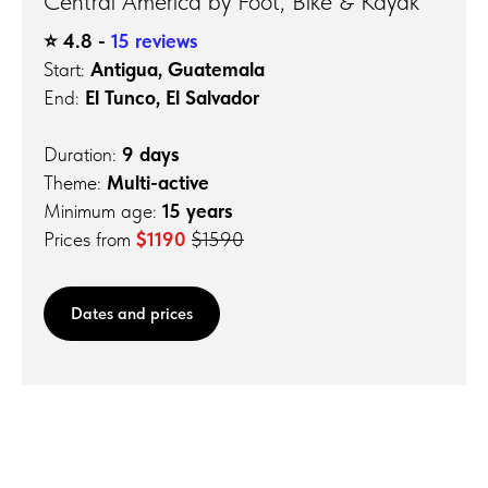
Central America by Foot, Bike & Kayak
⭐️ 4.8 -
15 reviews
Start:
Antigua, Guatemala
End:
El Tunco, El Salvador
Duration:
9 days
Theme:
Multi-active
Minimum age:
15 years
Prices from
$1190
$1590
Dates and prices