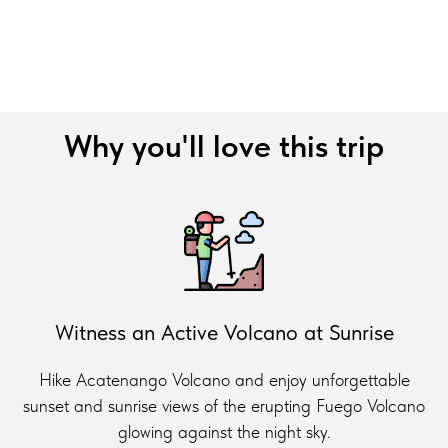
Why you'll love this trip
Witness an Active Volcano at Sunrise
Hike Acatenango Volcano and enjoy unforgettable
sunset and sunrise views of the erupting Fuego Volcano
glowing against the night sky.