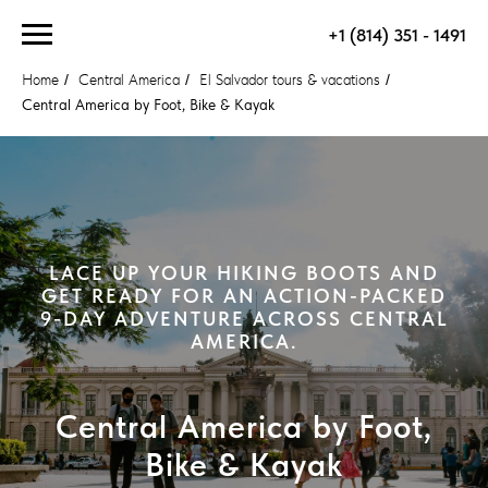
+1 (814) 351 - 1491
Home
/
Central America
/
El Salvador tours & vacations
/
Central America by Foot, Bike & Kayak
LACE UP YOUR HIKING BOOTS AND
GET READY FOR AN ACTION-PACKED
9-DAY ADVENTURE ACROSS CENTRAL
AMERICA.
Central America by Foot,
Bike & Kayak