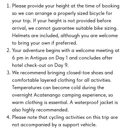
Please provide your height at the time of booking
so we can arrange a properly sized bicycle for
your trip. If your height is not provided before
arrival, we cannot guarantee suitable bike sizing.
Helmets are included, although you are welcome
to bring your own if preferred.
Your adventure begins with a welcome meeting at
6 pm in Antigua on Day 1 and concludes after
hotel check-out on Day 9.
We recommend bringing closed-toe shoes and
comfortable layered clothing for all activities.
Temperatures can become cold during the
overnight Acatenango camping experience, so
warm clothing is essential. A waterproof jacket is
also highly recommended.
Please note that cycling activities on this trip are
not accompanied by a support vehicle.