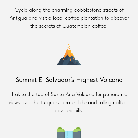
Cycle along the charming cobblestone streets of
Antigua and visit a local coffee plantation to discover
the secrets of Guatemalan coffee.
Summit El Salvador’s Highest Volcano
Trek to the top of Santa Ana Volcano for panoramic
views over the turquoise crater lake and rolling coffee-
covered hills.