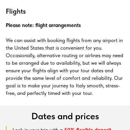
Flights
Please note: flight arrangements
We can assist with booking flights from any airport in
the United States that is convenient for you.
Occasionally, alternative routing or airlines may need
to be arranged due to availability, but we will always
ensure your flights align with your tour dates and
provide the same level of comfort and reliability. Our
goal is to make your journey to Italy smooth, stress-
free, and perfectly timed with your tour.
Dates and prices
Lock in your trip with a
50% flexible deposit