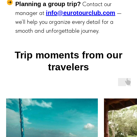
Contact our
Planning a group trip?
manager at
—
info@eurotourclub.com
we’ll help you organize every detail for a
smooth and unforgettable journey.
Trip moments from our
travelers