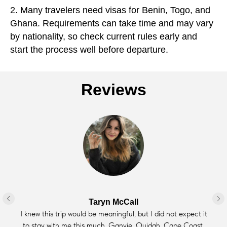
2. Many travelers need visas for Benin, Togo, and
Ghana. Requirements can take time and may vary
by nationality, so check current rules early and
start the process well before departure.
Reviews
Taryn McCall
I knew this trip would be meaningful, but I did not expect it
to stay with me this much. Ganvie, Ouidah, Cape Coast,