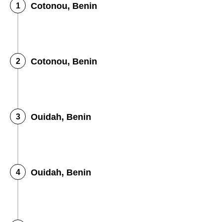
Cotonou, Benin
Cotonou, Benin
Ouidah, Benin
Ouidah, Benin