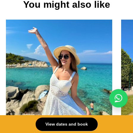
You might also like
View dates and book
Greece
Fran