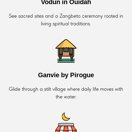
Vodun in Ouidah
See sacred sites and a Zangbeto ceremony rooted in
living spiritual traditions.
Ganvie by Pirogue
Glide through a stilt village where daily life moves with
the water.