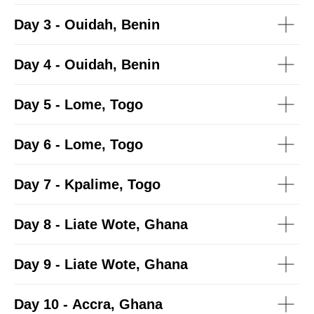
Day 3 - Ouidah, Benin
Day 4 - Ouidah, Benin
Day 5 - Lome, Togo
Day 6 - Lome, Togo
Day 7 - Kpalime, Togo
Day 8 - Liate Wote, Ghana
Day 9 - Liate Wote, Ghana
Day 10 - Accra, Ghana