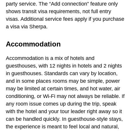
party service. The “Add connection” feature only
shows transit visa requirements, not full entry
visas. Additional service fees apply if you purchase
a visa via Sherpa.
Accommodation
Accommodation is a mix of hotels and
guesthouses, with 12 nights in hotels and 2 nights
in guesthouses. Standards can vary by location,
and in some places rooms may be simple, power
may be limited at certain times, and hot water, air
conditioning, or Wi-Fi may not always be reliable. If
any room issue comes up during the trip, speak
with the hotel and your tour leader right away so it
can be handled quickly. In guesthouse-style stays,
the experience is meant to feel local and natural,