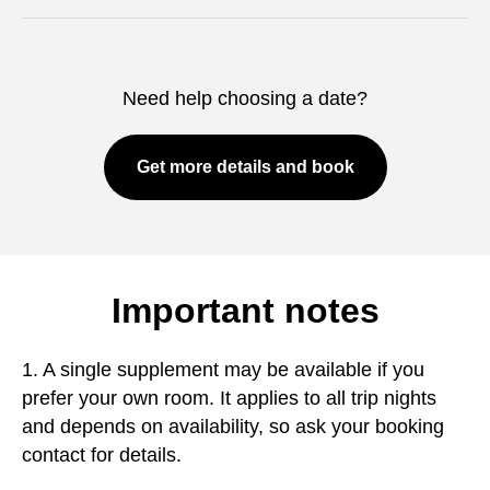
Need help choosing a date?
Get more details and book
Important notes
1. A single supplement may be available if you
prefer your own room. It applies to all trip nights
and depends on availability, so ask your booking
contact for details.