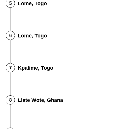
Lome, Togo
Lome, Togo
Kpalime, Togo
Liate Wote, Ghana