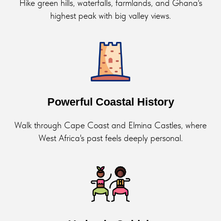
Hike green hills, waterfalls, farmlands, and Ghana's
highest peak with big valley views.
Powerful Coastal History
Walk through Cape Coast and Elmina Castles, where
West Africa's past feels deeply personal.