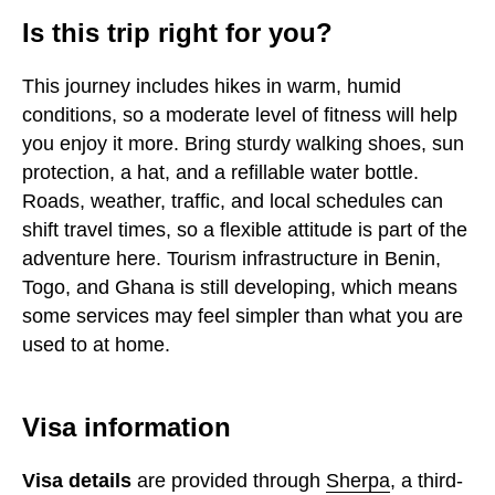
Is this trip right for you?
This journey includes hikes in warm, humid
conditions, so a moderate level of fitness will help
you enjoy it more. Bring sturdy walking shoes, sun
protection, a hat, and a refillable water bottle.
Roads, weather, traffic, and local schedules can
shift travel times, so a flexible attitude is part of the
adventure here. Tourism infrastructure in Benin,
Togo, and Ghana is still developing, which means
some services may feel simpler than what you are
used to at home.
Visa information
Visa details
are provided through
Sherpa
, a third-