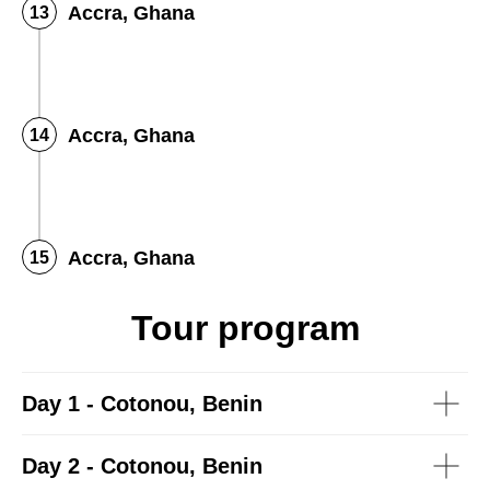
Accra, Ghana
Accra, Ghana
Accra, Ghana
Tour program
Day 1 - Cotonou, Benin
Day 2 - Cotonou, Benin