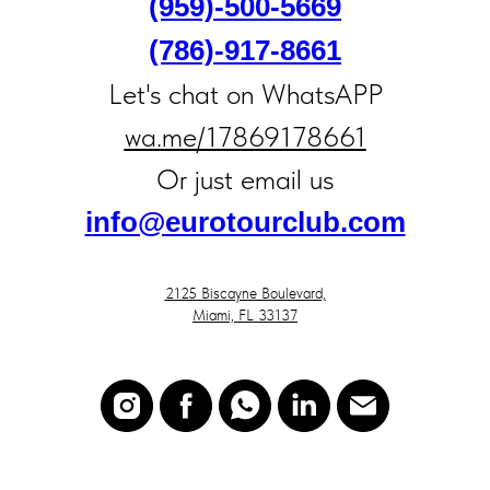
(959)-500-5669
(786)-917‑8661
Let's chat on WhatsAPP
wa.me/17869178661
Or just email us
i
nfo@eurotourclub.com
2125 Biscayne Boulevard,
Miami, FL 33137