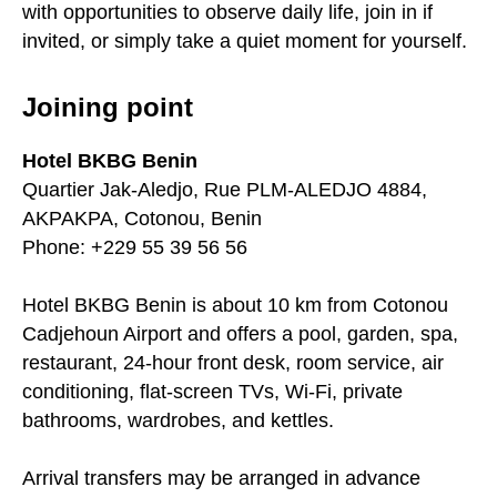
with opportunities to observe daily life, join in if
invited, or simply take a quiet moment for yourself.
Joining point
Hotel BKBG Benin
Quartier Jak-Aledjo, Rue PLM-ALEDJO 4884,
AKPAKPA, Cotonou, Benin
Phone: +229 55 39 56 56
Hotel BKBG Benin is about 10 km from Cotonou
Cadjehoun Airport and offers a pool, garden, spa,
restaurant, 24-hour front desk, room service, air
conditioning, flat-screen TVs, Wi-Fi, private
bathrooms, wardrobes, and kettles.
Arrival transfers may be arranged in advance