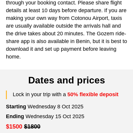
through your booking contact. Please share flight
details at least 10 days before departure. If you are
making your own way from Cotonou Airport, taxis
are usually available outside the arrivals hall and
the drive takes about 20 minutes. The Gozem ride-
share app is also available in Benin, but it is best to
download it and set up payment before leaving
home.
Dates and prices
Lock in your trip with a
50% flexible deposit
Starting
Wednesday 8 Oct 2025
Ending
Wednesday 15 Oct 2025
$1500
$1800