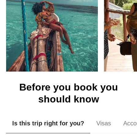
Before you book you
should know
Is this trip right for you?
Visas
Acco