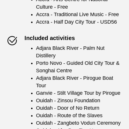
Culture - Free
Accra - Traditional Live Music - Free
Accra - Half Day City Tour - USD56
Included activities
Adjara Black River - Palm Nut
Distillery
Porto Novo - Guided Old City Tour &
Songhai Centre
Adjara Black River - Pirogue Boat
Tour
Ganvie - Stilt Village Tour by Pirogue
Ouidah - Zinsou Foundation
Ouidah - Door of No Return
Ouidah - Route of the Slaves
Ouidah - Zangbeto Vodun Ceremony