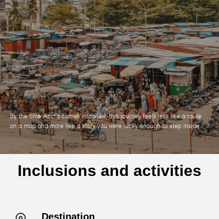
By the time Accra comes into view, this journey feels less like a route
on a map and more like a story you were lucky enough to step inside.
Inclusions and activities
Destination