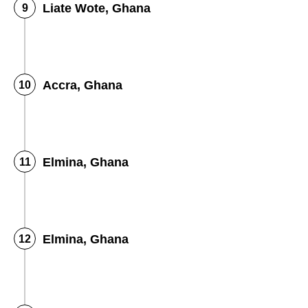
Liate Wote, Ghana
Accra, Ghana
Elmina, Ghana
Elmina, Ghana