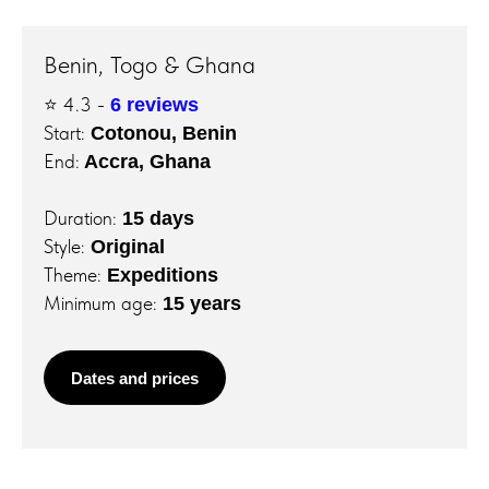
Benin, Togo & Ghana
⭐️ 4.3 -
6 reviews
Start:
Cotonou, Benin
End:
Accra, Ghana
Duration:
15 days
Style:
Original
Theme:
Expeditions
Minimum age:
15 years
Dates and prices