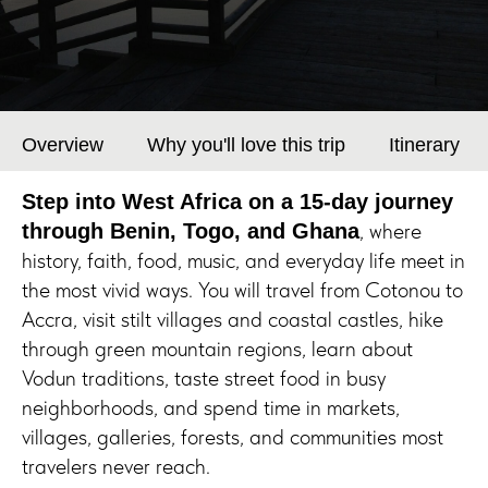
Overview
Why you'll love this trip
Itinerary
Step into West Africa on a 15-day journey
, where
through Benin, Togo, and Ghana
history, faith, food, music, and everyday life meet in
the most vivid ways. You will travel from Cotonou to
Accra, visit stilt villages and coastal castles, hike
through green mountain regions, learn about
Vodun traditions, taste street food in busy
neighborhoods, and spend time in markets,
villages, galleries, forests, and communities most
travelers never reach.