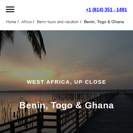
+1 (814) 351 - 1491
Home
/
Africa
/
Benin tours and vacation
/
Benin, Togo & Ghana
WEST AFRICA, UP CLOSE
Benin, Togo & Ghana