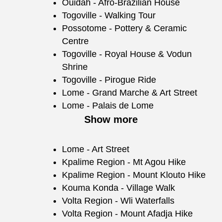
Ouidah - Afro-Brazilian House
Togoville - Walking Tour
Possotome - Pottery & Ceramic
Centre
Togoville - Royal House & Vodun
Shrine
Togoville - Pirogue Ride
Lome - Grand Marche & Art Street
Lome - Palais de Lome
Show more
Lome - Art Street
Kpalime Region - Mt Agou Hike
Kpalime Region - Mount Klouto Hike
Kouma Konda - Village Walk
Volta Region - Wli Waterfalls
Volta Region - Mount Afadja Hike