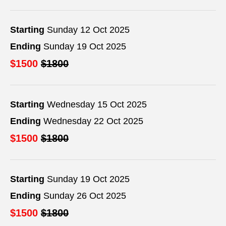
Starting
Sunday 12 Oct 2025
Ending
Sunday 19 Oct 2025
$1500
$1800
Starting
Wednesday 15 Oct 2025
Ending
Wednesday 22 Oct 2025
$1500
$1800
Starting
Sunday 19 Oct 2025
Ending
Sunday 26 Oct 2025
$1500
$1800