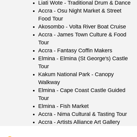
Liati Wote - Traditional Drum & Dance
Accra - Osu Night Market & Street
Food Tour
Akosombo - Volta River Boat Cruise
Accra - James Town Culture & Food
Tour
Accra - Fantasy Coffin Makers
Elmina - Elmina (St George's) Castle
Tour
Kakum National Park - Canopy
Walkway
Elmina - Cape Coast Castle Guided
Tour
Elmina - Fish Market
Accra - Nima Cultural & Tasting Tour
Accra - Artists Alliance Art Gallery