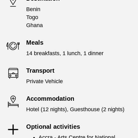
Benin
Togo
Ghana
Meals
14 breakfasts, 1 lunch, 1 dinner
Transport
Private Vehicle
Accommodation
Hotel (12 nights), Guesthouse (2 nights)
Optional activities
Accra - Arts Centre for National