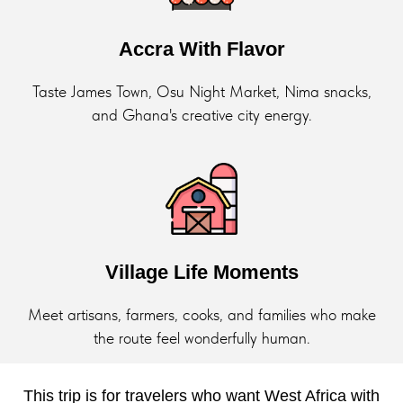
Accra With Flavor
Taste James Town, Osu Night Market, Nima snacks,
and Ghana's creative city energy.
Village Life Moments
Meet artisans, farmers, cooks, and families who make
the route feel wonderfully human.
This trip is for travelers who want West Africa with