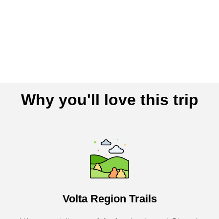
Why you'll love this trip
Volta Region Trails