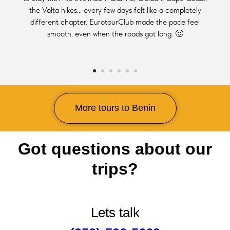
the Volta hikes... every few days felt like a completely
different chapter. EurotourClub made the pace feel
smooth, even when the roads got long. 🙂
More tours to Benin
Got questions about our
trips?
Lets talk