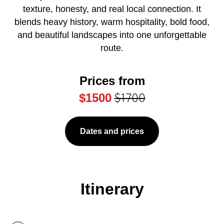
texture, honesty, and real local connection. It
blends heavy history, warm hospitality, bold food,
and beautiful landscapes into one unforgettable
route.
Prices from
$1700
$1500
Dates and prices
Itinerary