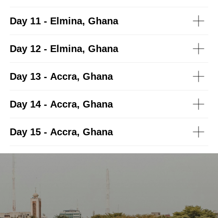
Day 11 - Elmina, Ghana
Day 12 - Elmina, Ghana
Day 13 - Accra, Ghana
Day 14 - Accra, Ghana
Day 15 - Accra, Ghana