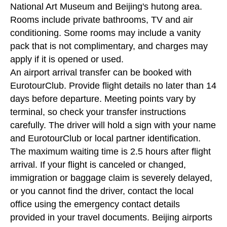
National Art Museum and Beijing's hutong area.
Rooms include private bathrooms, TV and air
conditioning. Some rooms may include a vanity
pack that is not complimentary, and charges may
apply if it is opened or used.
An airport arrival transfer can be booked with
EurotourClub. Provide flight details no later than 14
days before departure. Meeting points vary by
terminal, so check your transfer instructions
carefully. The driver will hold a sign with your name
and EurotourClub or local partner identification.
The maximum waiting time is 2.5 hours after flight
arrival. If your flight is canceled or changed,
immigration or baggage claim is severely delayed,
or you cannot find the driver, contact the local
office using the emergency contact details
provided in your travel documents. Beijing airports