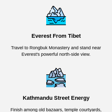
Everest From Tibet
Travel to Rongbuk Monastery and stand near
Everest's powerful north-side view.
Kathmandu Street Energy
Finish among old bazaars, temple courtyards,