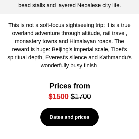
bead stalls and layered Nepalese city life.
This is not a soft-focus sightseeing trip; it is a true
overland adventure through altitude, rail travel,
monastery towns and Himalayan roads. The
reward is huge: Beijing's imperial scale, Tibet's
spiritual depth, Everest's silence and Kathmandu's
wonderfully busy finish.
Prices from
$1500
$1700
Dates and prices