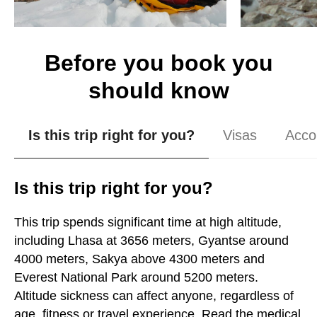
Before you book you
should know
Is this trip right for you?
Visas
Acco
Is this trip right for you?
This trip spends significant time at high altitude,
including Lhasa at 3656 meters, Gyantse around
4000 meters, Sakya above 4300 meters and
Everest National Park around 5200 meters.
Altitude sickness can affect anyone, regardless of
age, fitness or travel experience. Read the medical