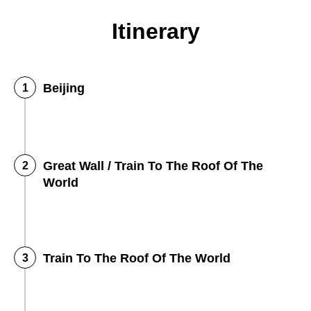
Itinerary
Beijing
Great Wall / Train To The Roof Of The
World
Train To The Roof Of The World