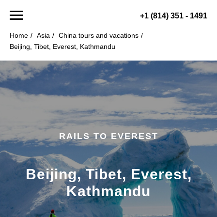
+1 (814) 351 - 1491
Home
/
Asia
/
China tours and vacations
/
Beijing, Tibet, Everest, Kathmandu
RAILS TO EVEREST
Beijing, Tibet, Everest,
Kathmandu