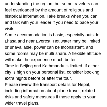
understanding the region, but some travelers can
feel overloaded by the amount of religious and
historical information. Take breaks when you can
and talk with your leader if you need to pace your
visits.
Some accommodation is basic, especially outside
Lhasa and near Everest. Hot water may be limited
or unavailable, power can be inconsistent, and
some rooms may be multi-share. A flexible attitude
will make the experience much better.
Time in Beijing and Kathmandu is limited. If either
city is high on your personal list, consider booking
extra nights before or after the tour.
Please review the transport details for Nepal,
including information about plane travel, related
risks and safety measures if those apply to your
wider travel plans.