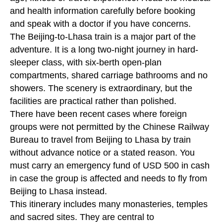
and health information carefully before booking
and speak with a doctor if you have concerns.
The Beijing-to-Lhasa train is a major part of the
adventure. It is a long two-night journey in hard-
sleeper class, with six-berth open-plan
compartments, shared carriage bathrooms and no
showers. The scenery is extraordinary, but the
facilities are practical rather than polished.
There have been recent cases where foreign
groups were not permitted by the Chinese Railway
Bureau to travel from Beijing to Lhasa by train
without advance notice or a stated reason. You
must carry an emergency fund of USD 500 in cash
in case the group is affected and needs to fly from
Beijing to Lhasa instead.
This itinerary includes many monasteries, temples
and sacred sites. They are central to