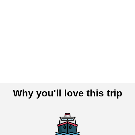
Why you'll love this trip