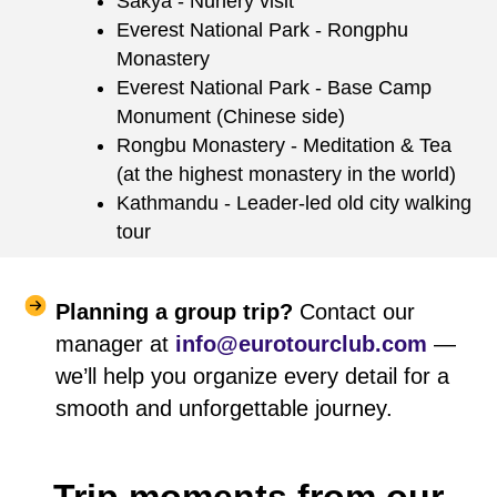
Sakya - Nunery visit
Everest National Park - Rongphu
Monastery
Everest National Park - Base Camp
Monument (Chinese side)
Rongbu Monastery - Meditation & Tea
(at the highest monastery in the world)
Kathmandu - Leader-led old city walking
tour
Planning a group trip?
Contact our
manager at
info@eurotourclub.com
—
we’ll help you organize every detail for a
smooth and unforgettable journey.