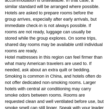
accommodation is unavailable. In that case, a
similar standard will be arranged where possible.
Hotels are asked to prepare rooms before the
group arrives, especially after early arrivals, but
immediate check-in is not always possible. If
rooms are not ready, luggage can usually be
stored while the group explores. On some trips,
shared day rooms may be available until individual
rooms are ready.
Hotel mattresses in this region can feel firmer than
what many American travelers are used to. If
needed, ask about an extra quilt or bedding.
Smoking is common in China, and hotels often do
not offer dedicated non-smoking rooms. Larger
hotels with central air conditioning may carry
smoke odors between rooms. Rooms are
requested clean and well ventilated before use, but
smoke smell can still linger. Speak with your leader