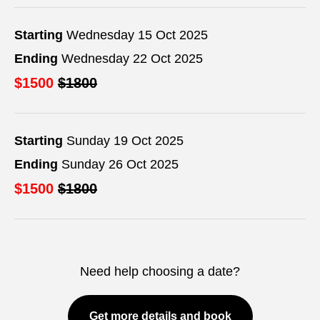
Starting
Wednesday 15 Oct 2025
Ending
Wednesday 22 Oct 2025
$1500
$1800
Starting
Sunday 19 Oct 2025
Ending
Sunday 26 Oct 2025
$1500
$1800
Need help choosing a date?
Get more details and book