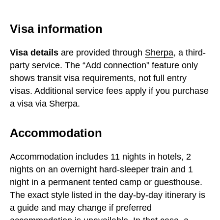
Visa information
Visa details
are provided through
Sherpa
, a third-
party service. The “Add connection” feature only
shows transit visa requirements, not full entry
visas. Additional service fees apply if you purchase
a visa via Sherpa.
Accommodation
Accommodation includes 11 nights in hotels, 2
nights on an overnight hard-sleeper train and 1
night in a permanent tented camp or guesthouse.
The exact style listed in the day-by-day itinerary is
a guide and may change if preferred