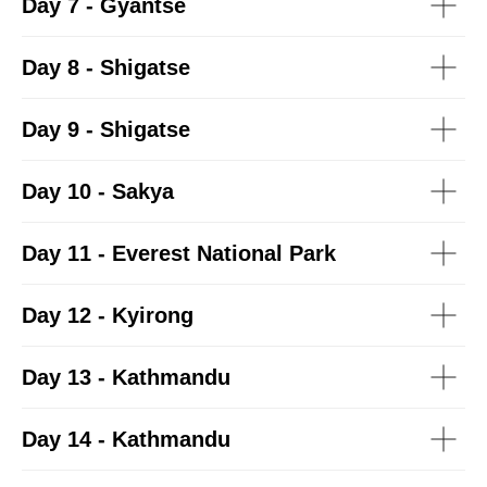
Day 7 - Gyantse
Day 8 - Shigatse
Day 9 - Shigatse
Day 10 - Sakya
Day 11 - Everest National Park
Day 12 - Kyirong
Day 13 - Kathmandu
Day 14 - Kathmandu