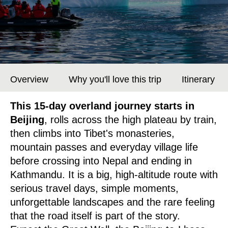
Overview
Why you'll love this trip
Itinerary
This 15-day overland journey starts in
Beijing
, rolls across the high plateau by train,
then climbs into Tibet's monasteries,
mountain passes and everyday village life
before crossing into Nepal and ending in
Kathmandu. It is a big, high-altitude route with
serious travel days, simple moments,
unforgettable landscapes and the rare feeling
that the road itself is part of the story.