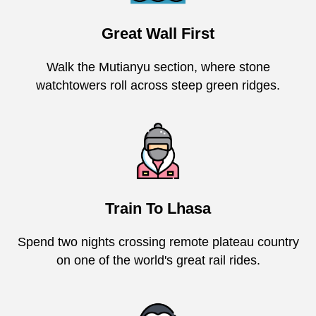
Great Wall First
Walk the Mutianyu section, where stone
watchtowers roll across steep green ridges.
Train To Lhasa
Spend two nights crossing remote plateau country
on one of the world's great rail rides.