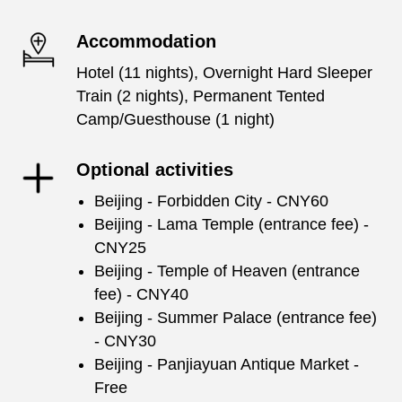
Accommodation
Hotel (11 nights), Overnight Hard Sleeper
Train (2 nights), Permanent Tented
Camp/Guesthouse (1 night)
Optional activities
Beijing - Forbidden City - CNY60
Beijing - Lama Temple (entrance fee) -
CNY25
Beijing - Temple of Heaven (entrance
fee) - CNY40
Beijing - Summer Palace (entrance fee)
- CNY30
Beijing - Panjiayuan Antique Market -
Free