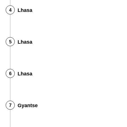
Lhasa
Lhasa
Lhasa
Gyantse