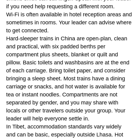
if you need help requesting a different room.
Wi-Fi is often available in hotel reception areas and
sometimes in rooms. Your leader can advise where
to get connected.
Hard-sleeper trains in China are open-plan, clean
and practical, with six padded berths per
compartment plus sheets, blanket or quilt and
pillow. Basic toilets and washbasins are at the end
of each carriage. Bring toilet paper, and consider
bringing a sleep sheet. Most trains have a dining
carriage or snacks, and hot water is available for
tea or instant noodles. Compartments are not
separated by gender, and you may share with
locals or other travelers outside your group. Your
leader will help everyone settle in.
In Tibet, accommodation standards vary widely
and can be basic, especially outside Lhasa. Hot