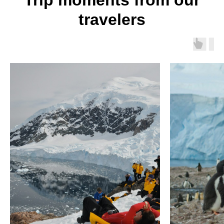
Trip moments from our
travelers