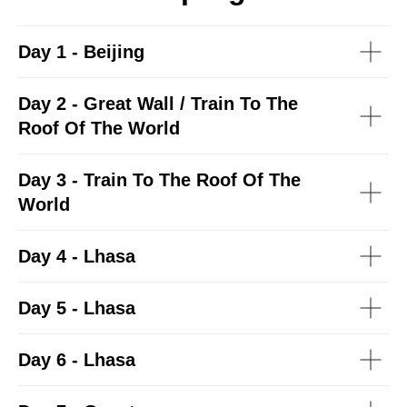
Day 1 - Beijing
Day 2 - Great Wall / Train To The
Roof Of The World
Day 3 - Train To The Roof Of The
World
Day 4 - Lhasa
Day 5 - Lhasa
Day 6 - Lhasa