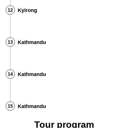
Kyirong
Kathmandu
Kathmandu
Kathmandu
Tour program