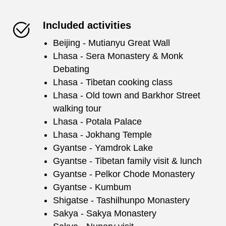
Included activities
Beijing - Mutianyu Great Wall
Lhasa - Sera Monastery & Monk
Debating
Lhasa - Tibetan cooking class
Lhasa - Old town and Barkhor Street
walking tour
Lhasa - Potala Palace
Lhasa - Jokhang Temple
Gyantse - Yamdrok Lake
Gyantse - Tibetan family visit & lunch
Gyantse - Pelkor Chode Monastery
Gyantse - Kumbum
Shigatse - Tashilhunpo Monastery
Sakya - Sakya Monastery