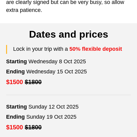
are clearly signed but can be very busy, so allow
extra patience.
Dates and prices
Lock in your trip with a
50% flexible deposit
Starting
Wednesday 8 Oct 2025
Ending
Wednesday 15 Oct 2025
$1500
$1800
Starting
Sunday 12 Oct 2025
Ending
Sunday 19 Oct 2025
$1500
$1800