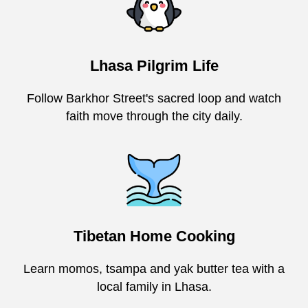
Lhasa Pilgrim Life
Follow Barkhor Street's sacred loop and watch
faith move through the city daily.
Tibetan Home Cooking
Learn momos, tsampa and yak butter tea with a
local family in Lhasa.