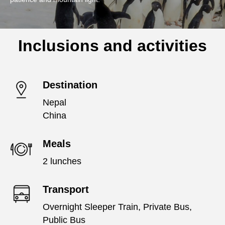
Inclusions and activities
Destination
Nepal
China
Meals
2 lunches
Transport
Overnight Sleeper Train, Private Bus,
Public Bus