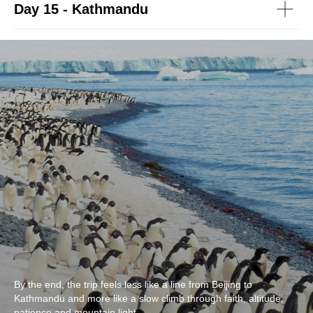
Day 15 - Kathmandu
By the end, the trip feels less like a line from Beijing to
Kathmandu and more like a slow climb through faith, altitude,
patience and mountain light.