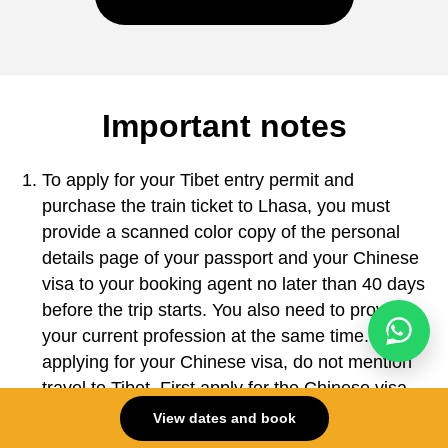
Important notes
To apply for your Tibet entry permit and
purchase the train ticket to Lhasa, you must
provide a scanned color copy of the personal
details page of your passport and your Chinese
visa to your booking agent no later than 40 days
before the trip starts. You also need to provide
your current profession at the same time. When
applying for your Chinese visa, do not mention
travel to Tibet. First apply for the Chinese visa
as instructed, and then the Tibet group permit
View dates and book
will be arranged on your behalf. Check the