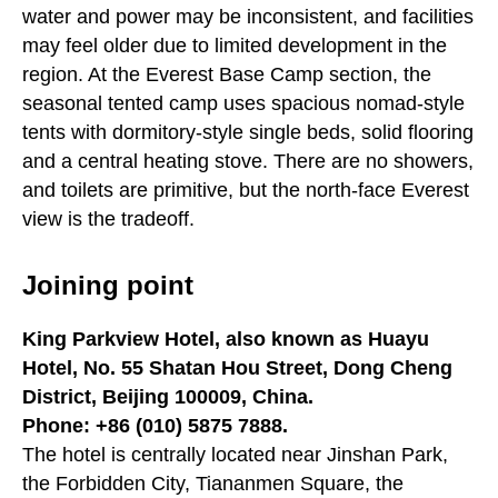
water and power may be inconsistent, and facilities
may feel older due to limited development in the
region. At the Everest Base Camp section, the
seasonal tented camp uses spacious nomad-style
tents with dormitory-style single beds, solid flooring
and a central heating stove. There are no showers,
and toilets are primitive, but the north-face Everest
view is the tradeoff.
Joining point
King Parkview Hotel, also known as Huayu
Hotel, No. 55 Shatan Hou Street, Dong Cheng
District, Beijing 100009, China.
Phone: +86 (010) 5875 7888.
The hotel is centrally located near Jinshan Park,
the Forbidden City, Tiananmen Square, the