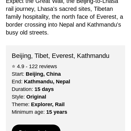
Expect the Great Wall, the Beijing-to-Lhasa
rail journey, Lhasa's sacred sites, Tibetan
family hospitality, the north face of Everest, a
border crossing into Nepal and Kathmandu's
busy old streets.
Beijing, Tibet, Everest, Kathmandu
⭐️ 4.9 - 122 reviews
Start:
Beijing, China
End:
Kathmandu, Nepal
Duration:
15 days
Style:
Original
Theme:
Explorer, Rail
Minimum age:
15 years