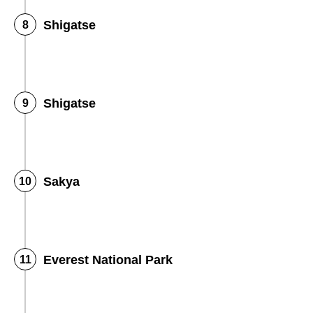
Shigatse
Shigatse
Sakya
Everest National Park